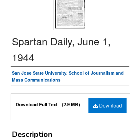
Spartan Daily, June 1,
1944
Authors
San Jose State University, School of Journalism and
Mass Communications
Files
Download Full Text
(2.9 MB)
Download
Description