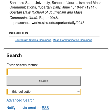
San Jose State University, School of Journalism and Mass
Communications, "Spartan Daily, June 1, 1944" (1944).
Spartan Daily (School of Journalism and Mass
Communications).
Paper 9948.
https://scholarworks.sjsu.edu/spartandaily/9948
INCLUDED IN
Journalism Studies Commons
,
Mass Communication Commons
Search
Enter search terms:
Select context to search:
Advanced Search
Notify me via email or
RSS