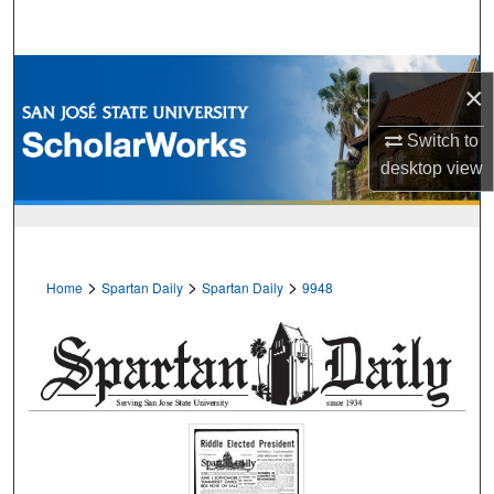
Search
Browse Collections
×
My Account
Switch to
desktop
view
About
Digital Commons Network™
>
>
>
Home
Spartan Daily
Spartan Daily
9948