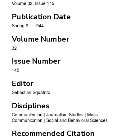
Volume 32, Issue 145
Publication Date
Spring 6-1-1944
Volume Number
32
Issue Number
145
Editor
Sebastian Squatrito
Disciplines
Communication | Journalism Studies | Mass
Communication | Social and Behavioral Sciences
Recommended Citation