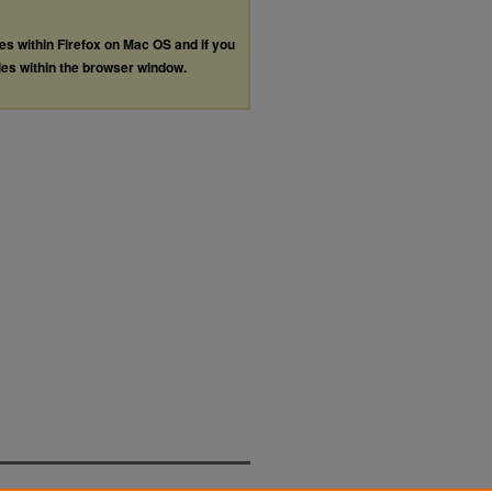
les within Firefox on Mac OS and if you
les within the browser window.