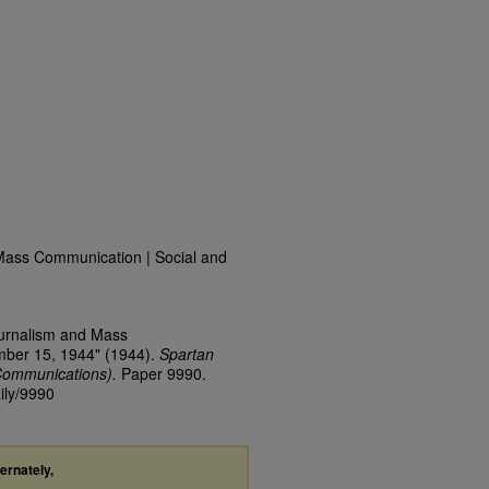
Mass Communication | Social and
ournalism and Mass
mber 15, 1944" (1944).
Spartan
Communications).
Paper 9990.
ily/9990
ternately,