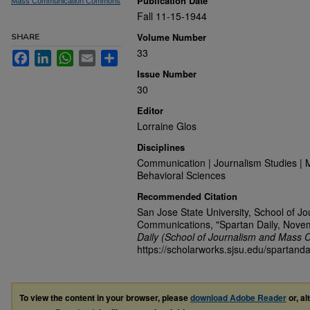
Publication Date
Mass Communication Commons
Fall 11-15-1944
Volume Number
SHARE
33
Facebook
LinkedIn
WhatsApp
Email
Share
Issue Number
30
Editor
Lorraine Glos
Disciplines
Communication | Journalism Studies | 
Behavioral Sciences
Recommended Citation
San Jose State University, School of J
Communications, "Spartan Daily, Nove
Daily (School of Journalism and Mass 
https://scholarworks.sjsu.edu/spartanda
To view the content in your browser, please
download Adobe Reader
or, al