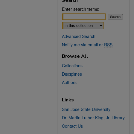
Search
Enter search terms:
Select context to search:
Advanced Search
Notify me via email or
RSS
Browse All
Collections
Disciplines
Authors
Links
San José State University
Dr. Martin Luther King, Jr. Library
Contact Us