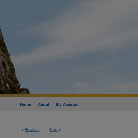
Home
About
My Account
<
Previous
Next
>