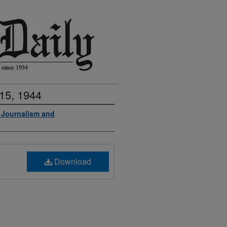
15, 1944
f Journalism and
Download