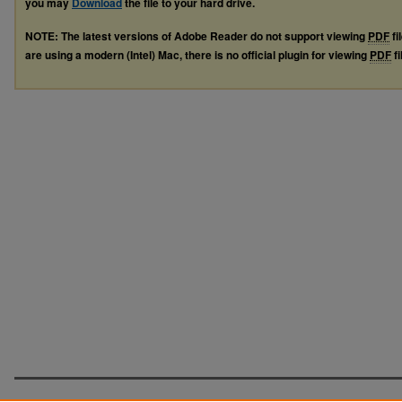
you may
Download
the file to your hard drive.
NOTE: The latest versions of Adobe Reader do not support viewing
PDF
fi
are using a modern (Intel) Mac, there is no official plugin for viewing
PDF
fi