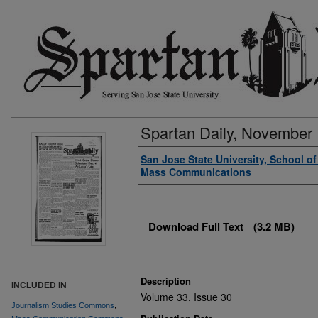
Spartan Daily, November 
Authors
San Jose State University, School o
Mass Communications
Files
Download Full Text
(3.2 MB)
Description
INCLUDED IN
Volume 33, Issue 30
Journalism Studies Commons
,