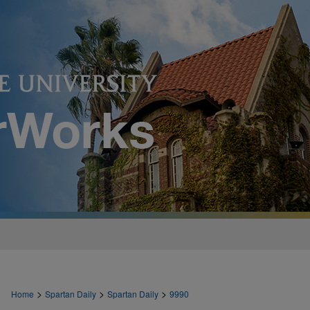
>
>
>
Home
Spartan Daily
Spartan Daily
9990