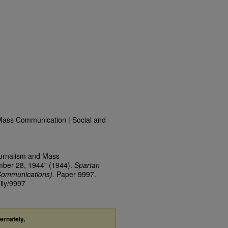
Mass Communication | Social and
ournalism and Mass
mber 28, 1944" (1944).
Spartan
Communications).
Paper 9997.
ily/9997
ternately,