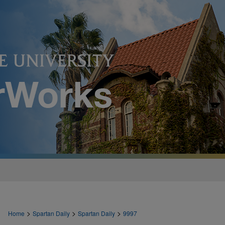
>
>
>
Home
Spartan Daily
Spartan Daily
9997