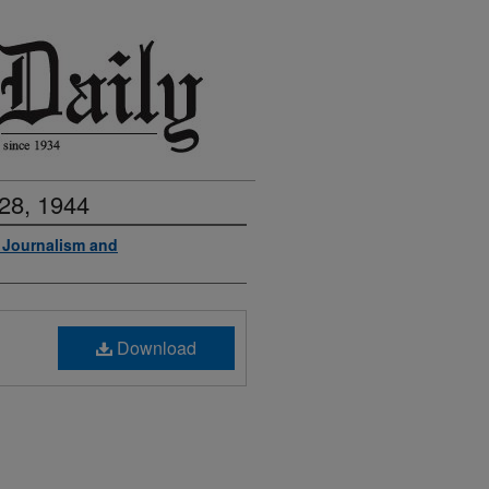
28, 1944
f Journalism and
Download