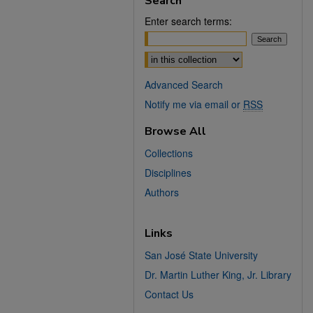
Search
Enter search terms:
Select context to search:
Advanced Search
Notify me via email or
RSS
Browse All
Collections
Disciplines
Authors
Links
San José State University
Dr. Martin Luther King, Jr. Library
Contact Us