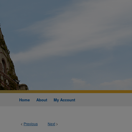
Home
About
My Account
<
Previous
Next
>