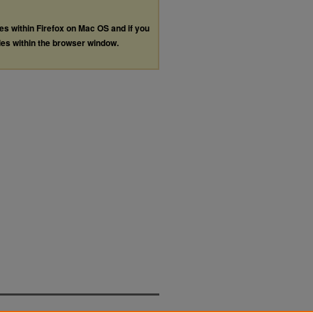
les within Firefox on Mac OS and if you
les within the browser window.