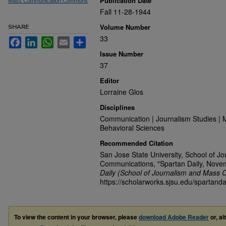
Publication Date
Mass Communication Commons
Fall 11-28-1944
Volume Number
SHARE
33
Facebook
LinkedIn
WhatsApp
Email
Share
Issue Number
37
Editor
Lorraine Glos
Disciplines
Communication | Journalism Studies | 
Behavioral Sciences
Recommended Citation
San Jose State University, School of J
Communications, "Spartan Daily, Nove
Daily (School of Journalism and Mass 
https://scholarworks.sjsu.edu/spartanda
To view the content in your browser, please
download Adobe Reader
or, al