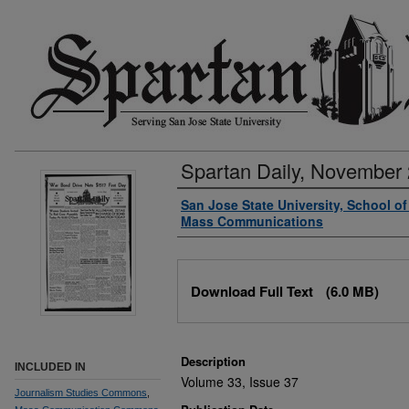
Spartan Daily, November 
Authors
San Jose State University, School o
Mass Communications
Files
Download Full Text
(6.0 MB)
Description
INCLUDED IN
Volume 33, Issue 37
Journalism Studies Commons
,