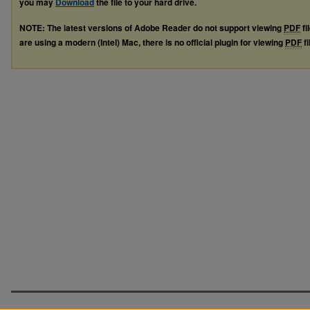
you may
Download
the file to your hard drive.
NOTE: The latest versions of Adobe Reader do not support viewing
PDF
fi
are using a modern (Intel) Mac, there is no official plugin for viewing
PDF
fi