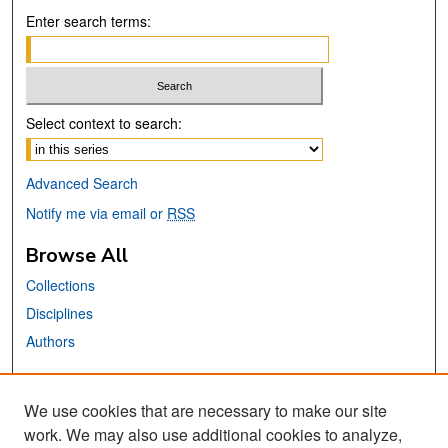
Enter search terms:
Select context to search:
Advanced Search
Notify me via email or
RSS
Browse All
Collections
Disciplines
Authors
Links
We use cookies that are necessary to make our site
Center for Steinbeck Studies
work. We may also use additional cookies to analyze,