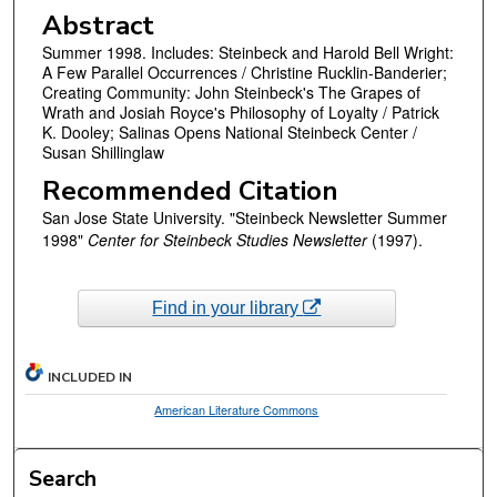
Abstract
Summer 1998. Includes: Steinbeck and Harold Bell Wright:
A Few Parallel Occurrences / Christine Rucklin-Banderier;
Creating Community: John Steinbeck's The Grapes of
Wrath and Josiah Royce's Philosophy of Loyalty / Patrick
K. Dooley; Salinas Opens National Steinbeck Center /
Susan Shillinglaw
Recommended Citation
San Jose State University. "Steinbeck Newsletter Summer
1998"
Center for Steinbeck Studies Newsletter
(1997).
Find in your library
INCLUDED IN
American Literature Commons
Search