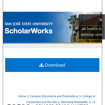
Search
Browse Collections
×
My Account
Switch to
desktop
view
About
Digital Commons Network™
Download
>
>
Home
Campus Documents and Publications
College of
>
>
Humanities and the Arts
Steinbeck Newsletter
14