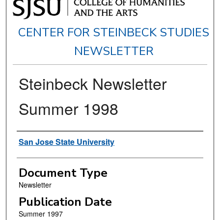
CENTER FOR STEINBECK STUDIES
NEWSLETTER
Steinbeck Newsletter
Summer 1998
Authors
San Jose State University
Document Type
Newsletter
Publication Date
Summer 1997