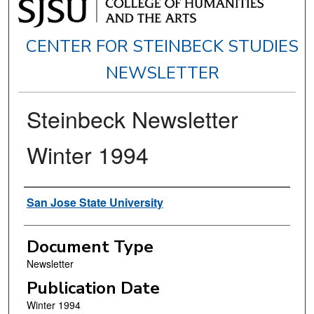
CENTER FOR STEINBECK STUDIES
NEWSLETTER
Steinbeck Newsletter
Winter 1994
Authors
San Jose State University
Document Type
Newsletter
Publication Date
Winter 1994