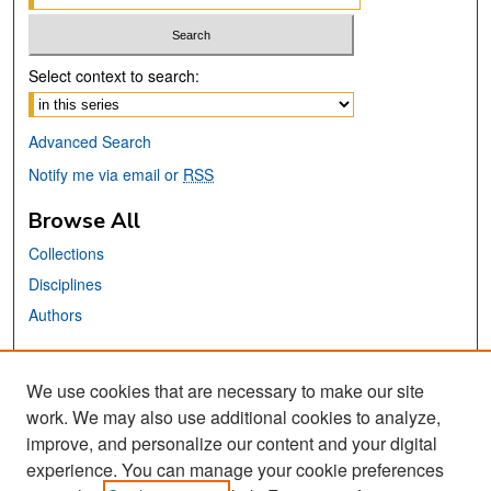
Select context to search:
Advanced Search
Notify me via email or
RSS
Browse All
Collections
Disciplines
Authors
Links
We use cookies that are necessary to make our site
Center for Steinbeck Studies
work. We may also use additional cookies to analyze,
San José State University
improve, and personalize our content and your digital
Dr. Martin Luther King, Jr. Library
experience. You can manage your cookie preferences