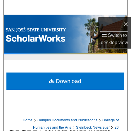
Search
Browse Collections
×
My Account
Switch to
desktop
view
About
Digital Commons Network™
Download
>
>
Home
Campus Documents and Publications
College of
>
>
Humanities and the Arts
Steinbeck Newsletter
20