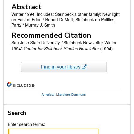
Abstract
Winter 1994. Includes: Steinbeck's other family: New light
on East of Eden / Robert DeMott; Steinbeck on Politics,
Part2 / Murray J. Smith
Recommended Citation
San Jose State University. "Steinbeck Newsletter Winter
1994"
Center for Steinbeck Studies Newsletter
(1994).
Find in your library
INCLUDED IN
American Literature Commons
Search
Enter search terms: