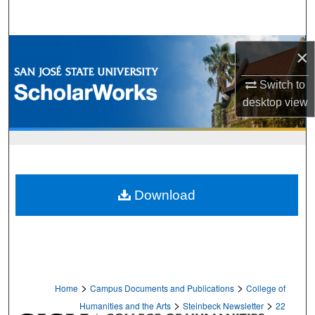
Search
Browse Collections
×
My Account
Switch to
desktop
view
About
Digital Commons Network™
Download
>
>
Home
Campus Documents and Publications
College of
>
>
Humanities and the Arts
Steinbeck Newsletter
22