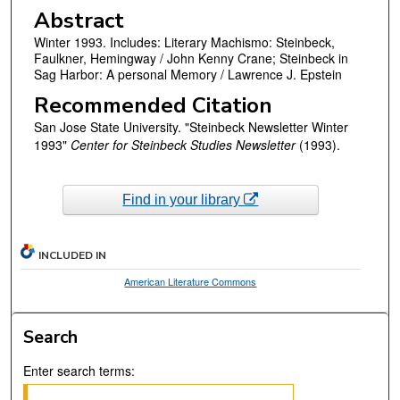
Abstract
Winter 1993. Includes: Literary Machismo: Steinbeck,
Faulkner, Hemingway / John Kenny Crane; Steinbeck in
Sag Harbor: A personal Memory / Lawrence J. Epstein
Recommended Citation
San Jose State University. "Steinbeck Newsletter Winter
1993"
Center for Steinbeck Studies Newsletter
(1993).
Find in your library
INCLUDED IN
American Literature Commons
Search
Enter search terms: