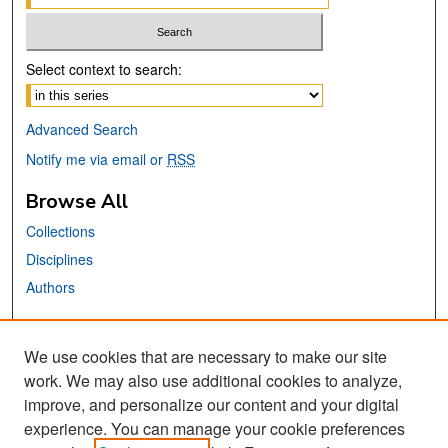
Select context to search:
Advanced Search
Notify me via email or
RSS
Browse All
Collections
Disciplines
Authors
Links
We use cookies that are necessary to make our site
Center for Steinbeck Studies
work. We may also use additional cookies to analyze,
San José State University
improve, and personalize our content and your digital
Dr. Martin Luther King, Jr. Library
experience. You can manage your cookie preferences