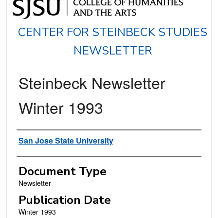
CENTER FOR STEINBECK STUDIES
NEWSLETTER
Steinbeck Newsletter
Winter 1993
Authors
San Jose State University
Document Type
Newsletter
Publication Date
Winter 1993