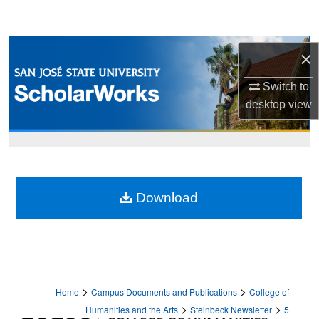
Search
Browse Collections
×
My Account
Switch to
desktop
view
About
Digital Commons Network™
Download
>
>
Home
Campus Documents and Publications
College of
>
>
Humanities and the Arts
Steinbeck Newsletter
5