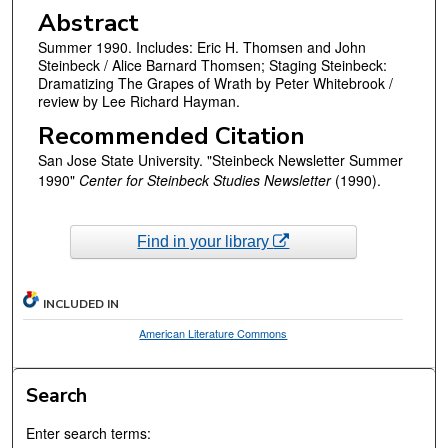
Abstract
Summer 1990. Includes: Eric H. Thomsen and John
Steinbeck / Alice Barnard Thomsen; Staging Steinbeck:
Dramatizing The Grapes of Wrath by Peter Whitebrook /
review by Lee Richard Hayman.
Recommended Citation
San Jose State University. "Steinbeck Newsletter Summer
1990"
Center for Steinbeck Studies Newsletter
(1990).
Find in your library
INCLUDED IN
American Literature Commons
Search
Enter search terms: