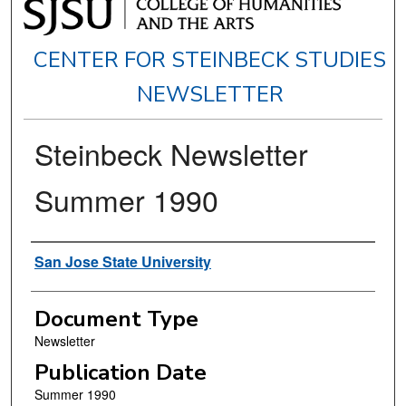
CENTER FOR STEINBECK STUDIES
NEWSLETTER
Steinbeck Newsletter
Summer 1990
Authors
San Jose State University
Document Type
Newsletter
Publication Date
Summer 1990