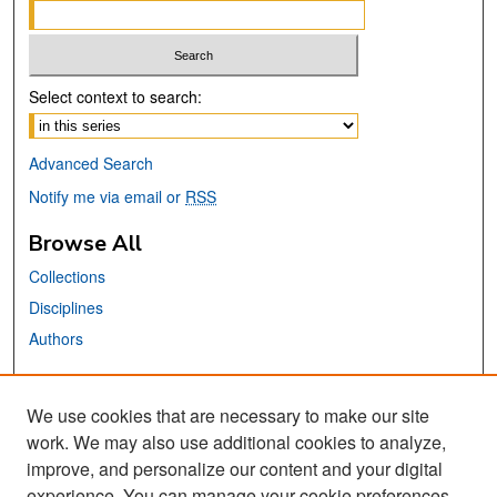
Select context to search:
Advanced Search
Notify me via email or
RSS
Browse All
Collections
Disciplines
Authors
Links
We use cookies that are necessary to make our site
Center for Steinbeck Studies
work. We may also use additional cookies to analyze,
San José State University
improve, and personalize our content and your digital
Dr. Martin Luther King, Jr. Library
experience. You can manage your cookie preferences