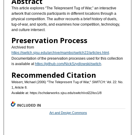
Abstract
This article explores “The Telepresent Tug of War,” an interactive
artwork that connects participants in different locations through a
physical competition. The author recounts a brief history of duels,
tug-of-war, and sports, and examines how competition, technology,
and culture intersect.
Preservation Process
Archived from
https://switch.sjsu.edu/archive/mambo/switch22/articles.html
.
Documentation of the preservation processes used for this collection
is available at
https://github.com/NickSzydlowski/switch
.
Recommended Citation
Weisert, Michael (2006) "The Telepresent Tug of War,"
SWITCH
: Vol. 22: No.
1, Article 8.
Available at: https://scholarworks.sjsu.edu/switch/vol22/iss1/8
INCLUDED IN
Art and Design Commons