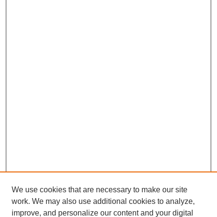
We use cookies that are necessary to make our site
work. We may also use additional cookies to analyze,
improve, and personalize our content and your digital