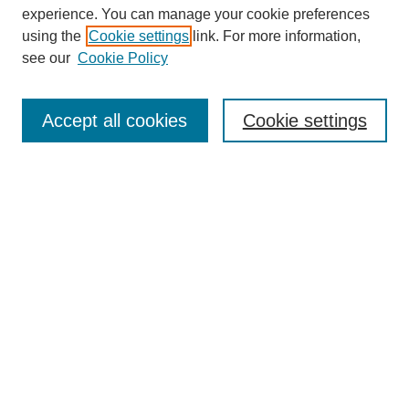
experience. You can manage your cookie preferences
using the
Cookie settings
link. For more information,
Journal Home
About This Journal
see our
Cookie Policy
Aims & Scope
Editorial Board
Accept all cookies
Cookie settings
Publication Ethics Statement
Most Popular Papers
Receive Email Notices or RSS
Select an issue:
Search
Enter search terms: