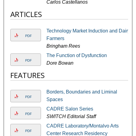
Carlos Castellanos
ARTICLES
Technology Market Induction and Dairy
PDF
Farmers
Bringham Rees
The Function of Dysfunction
PDF
Dore Bowan
FEATURES
Borders, Boundaries and Liminal
PDF
Spaces
CADRE Salon Series
PDF
SWITCH Editorial Staff
CADRE Laboratory/Montalvo Arts
PDF
Center Research Residency