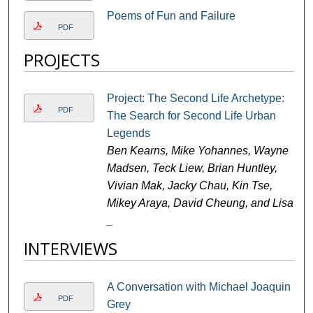
Poems of Fun and Failure
PDF
PROJECTS
Project: The Second Life Archetype:
PDF
The Search for Second Life Urban
Legends
Ben Kearns, Mike Yohannes, Wayne
Madsen, Teck Liew, Brian Huntley,
Vivian Mak, Jacky Chau, Kin Tse,
Mikey Araya, David Cheung, and Lisa
_
INTERVIEWS
A Conversation with Michael Joaquin
PDF
Grey