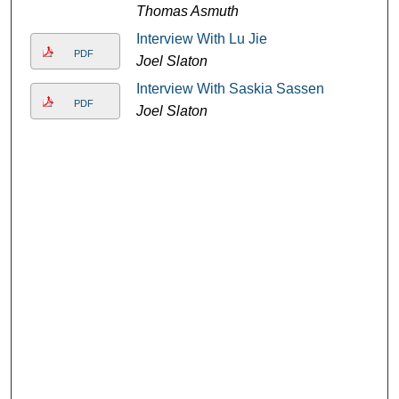
Thomas Asmuth
Interview With Lu Jie
PDF
Joel Slaton
Interview With Saskia Sassen
PDF
Joel Slaton