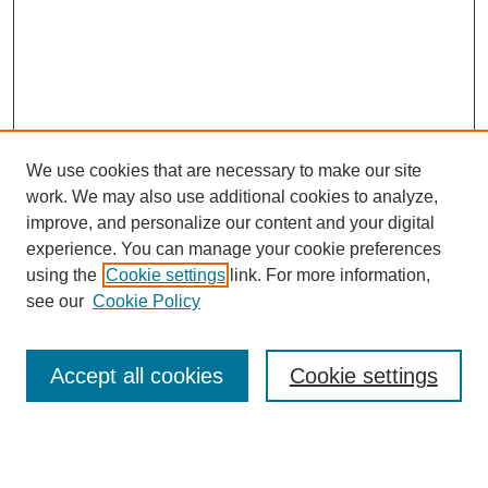
We use cookies that are necessary to make our site
work. We may also use additional cookies to analyze,
improve, and personalize our content and your digital
experience. You can manage your cookie preferences
using the
Cookie settings
link. For more information,
Journal Home
About This Journal
see our
Cookie Policy
Aims & Scope
Editorial Board
Accept all cookies
Cookie settings
Publication Ethics Statement
Most Popular Papers
Receive Email Notices or RSS
Select an issue: