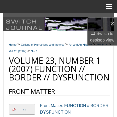
Menu
Home
Search
×
Browse Collections
Switch to
desktop
view
>
>
>
>
My Account
Home
College of Humanities and the Arts
Art and Art History
SWITCH
>
Vol. 23 (2007)
No. 1
VOLUME 23, NUMBER 1
About
(2007) FUNCTION //
Digital Commons Network™
BORDER // DYSFUNCTION
FRONT MATTER
Front Matter: FUNCTION // BORDER //
PDF
DYSFUNCTION