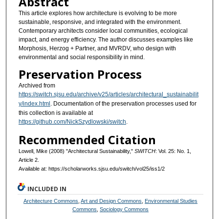
Abstract
This article explores how architecture is evolving to be more
sustainable, responsive, and integrated with the environment.
Contemporary architects consider local communities, ecological
impact, and energy efficiency. The author discusses examples like
Morphosis, Herzog + Partner, and MVRDV, who design with
environmental and social responsibility in mind.
Preservation Process
Archived from
https://switch.sjsu.edu/archive/v25/articles/architectural_sustainabilit
y/index.html
. Documentation of the preservation processes used for
this collection is available at
https://github.com/NickSzydlowski/switch
.
Recommended Citation
Lowell, Mike (2008) "Architectural Sustainability,"
SWITCH
: Vol. 25: No. 1,
Article 2.
Available at: https://scholarworks.sjsu.edu/switch/vol25/iss1/2
INCLUDED IN
Architecture Commons
,
Art and Design Commons
,
Environmental Studies
Commons
,
Sociology Commons