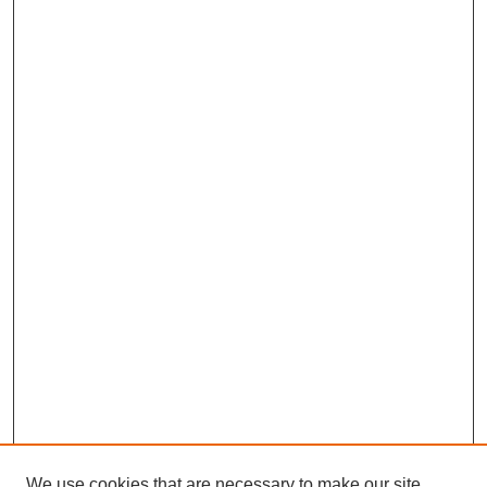
We use cookies that are necessary to make our site