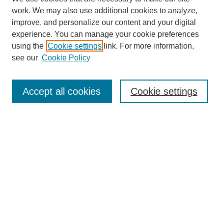
work. We may also use additional cookies to analyze,
improve, and personalize our content and your digital
experience. You can manage your cookie preferences
using the
Cookie settings
link. For more information,
Journal Home
About This Journal
see our
Cookie Policy
Aims & Scope
Editorial Board
Accept all cookies
Cookie settings
Publication Ethics Statement
Most Popular Papers
Receive Email Notices or RSS
Select an issue:
Search
Enter search terms: