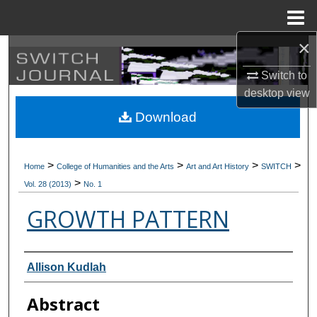
Menu
Home
×
Search
Switch to
Browse Collections
desktop
view
Download
My Account
About
>
>
>
>
Home
College of Humanities and the Arts
Art and Art History
SWITCH
>
Vol. 28 (2013)
No. 1
Digital Commons Network™
GROWTH PATTERN
Authors
Allison Kudlah
Abstract