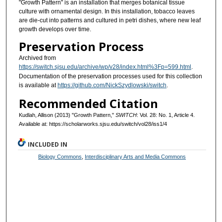
"Growth Pattern" is an installation that merges botanical tissue
culture with ornamental design. In this installation, tobacco leaves
are die-cut into patterns and cultured in petri dishes, where new leaf
growth develops over time.
Preservation Process
Archived from
https://switch.sjsu.edu/archive/wp/v28/index.html%3Fp=599.html
.
Documentation of the preservation processes used for this collection
is available at
https://github.com/NickSzydlowski/switch
.
Recommended Citation
Kudlah, Allison (2013) "Growth Pattern,"
SWITCH
: Vol. 28: No. 1, Article 4.
Available at: https://scholarworks.sjsu.edu/switch/vol28/iss1/4
INCLUDED IN
Biology Commons
,
Interdisciplinary Arts and Media Commons