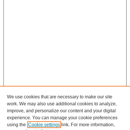
We use cookies that are necessary to make our site
work. We may also use additional cookies to analyze,
improve, and personalize our content and your digital
experience. You can manage your cookie preferences
using the
Cookie settings
link. For more information,
Journal Home