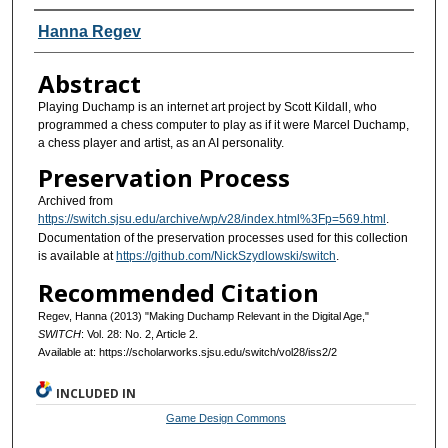
Authors
Hanna Regev
Abstract
Playing Duchamp is an internet art project by Scott Kildall, who
programmed a chess computer to play as if it were Marcel Duchamp,
a chess player and artist, as an AI personality.
Preservation Process
Archived from
https://switch.sjsu.edu/archive/wp/v28/index.html%3Fp=569.html
.
Documentation of the preservation processes used for this collection
is available at
https://github.com/NickSzydlowski/switch
.
Recommended Citation
Regev, Hanna (2013) "Making Duchamp Relevant in the Digital Age,"
SWITCH
: Vol. 28: No. 2, Article 2.
Available at: https://scholarworks.sjsu.edu/switch/vol28/iss2/2
INCLUDED IN
Game Design Commons