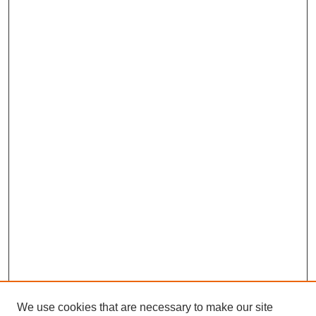
We use cookies that are necessary to make our site