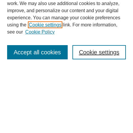
work. We may also use additional cookies to analyze,
improve, and personalize our content and your digital
experience. You can manage your cookie preferences
using the
Cookie settings
link. For more information,
Journal Home
About This Journal
see our
Cookie Policy
Aims & Scope
Editorial Board
Accept all cookies
Cookie settings
Publication Ethics Statement
Most Popular Papers
Receive Email Notices or RSS
Select an issue:
Search
Enter search terms: