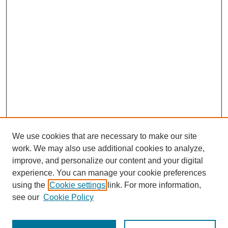
We use cookies that are necessary to make our site
work. We may also use additional cookies to analyze,
improve, and personalize our content and your digital
experience. You can manage your cookie preferences
using the
Cookie settings
link. For more information,
Journal Home
About This Journal
see our
Cookie Policy
Aims & Scope
Editorial Board