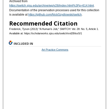
Archived from
https://switch.sjsu.edu/archive/wp/v28/index.html%3Fp=614.html
.
Documentation of the preservation processes used for this collection
is available at
https://github.com/NickSzydlowski/switch
.
Recommended Citation
Frederick, Tyson (2013) "A Human’s Job,"
SWITCH
: Vol. 28: No. 5, Article 1.
Available at: https://scholarworks.sjsu.edu/switch/vol28/iss5/1
INCLUDED IN
Art Practice Commons