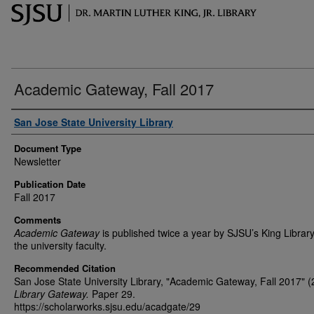
Academic Gateway, Fall 2017
Authors
San Jose State University Library
Document Type
Newsletter
Publication Date
Fall 2017
Comments
Academic Gateway
is published twice a year by SJSU’s King Library
the university faculty.
Recommended Citation
San Jose State University Library, "Academic Gateway, Fall 2017" (
Library Gateway.
Paper 29.
https://scholarworks.sjsu.edu/acadgate/29