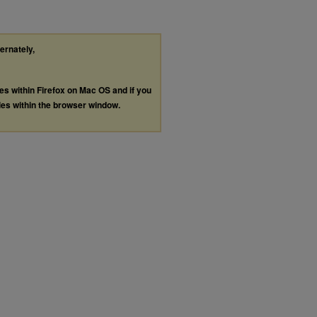
ternately,
les within Firefox on Mac OS and if you
les within the browser window.