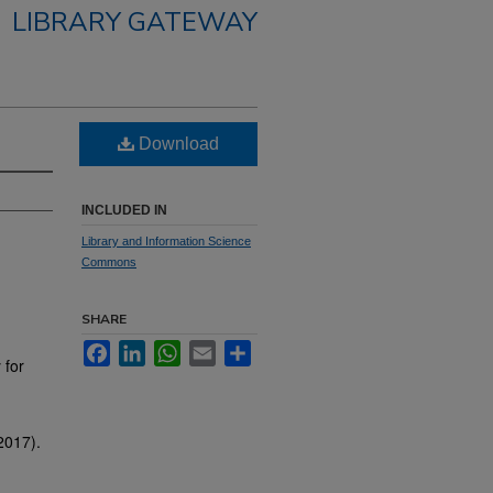
LIBRARY GATEWAY
Download
INCLUDED IN
Library and Information Science
Commons
SHARE
Facebook
LinkedIn
WhatsApp
Email
Share
 for
2017).