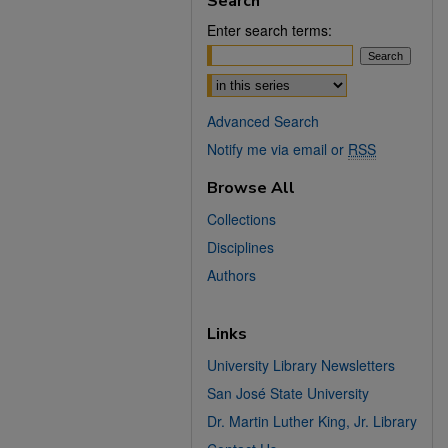
Search
Enter search terms:
Select context to search:
Advanced Search
Notify me via email or
RSS
Browse All
Collections
Disciplines
Authors
Links
University Library Newsletters
San José State University
Dr. Martin Luther King, Jr. Library