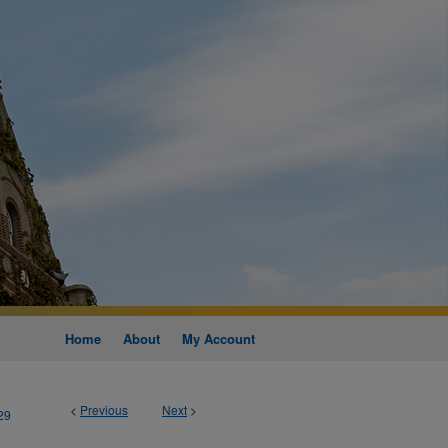
Home
About
My Account
<
Previous
Next
>
29