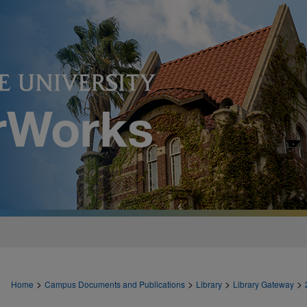
>
>
>
>
Home
Campus Documents and Publications
Library
Library Gateway