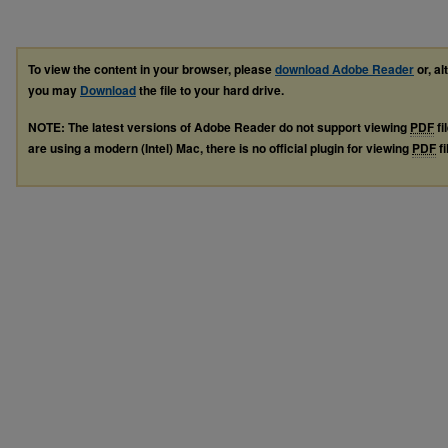
To view the content in your browser, please
download Adobe Reader
or, al
you may
Download
the file to your hard drive.
NOTE: The latest versions of Adobe Reader do not support viewing
PDF
fi
are using a modern (Intel) Mac, there is no official plugin for viewing
PDF
fi