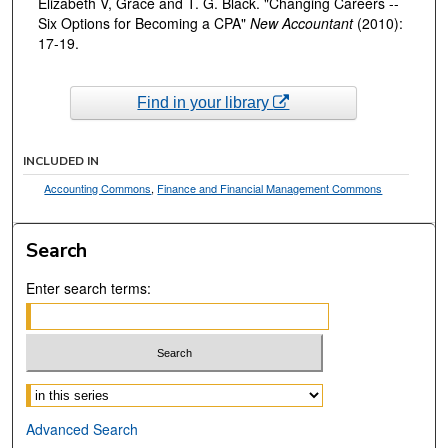
Elizabeth V, Grace and T. G. Black. "Changing Careers --
Six Options for Becoming a CPA"
New Accountant
(2010):
17-19.
Find in your library
INCLUDED IN
Accounting Commons
,
Finance and Financial Management Commons
Search
Enter search terms:
Select context to search:
Advanced Search