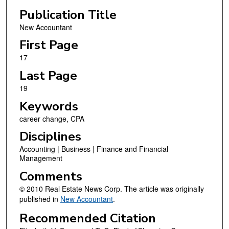
Publication Title
New Accountant
First Page
17
Last Page
19
Keywords
career change, CPA
Disciplines
Accounting | Business | Finance and Financial
Management
Comments
© 2010 Real Estate News Corp. The article was originally
published in
New Accountant
.
Recommended Citation