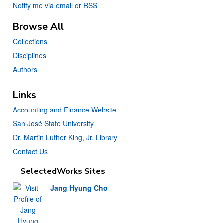
Notify me via email or
RSS
Browse All
Collections
Disciplines
Authors
Links
Accounting and Finance Website
San José State University
Dr. Martin Luther King, Jr. Library
Contact Us
SelectedWorks Sites
Jang Hyung Cho