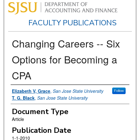
FACULTY PUBLICATIONS
Changing Careers -- Six
Options for Becoming a
CPA
Authors
Elizabeth V, Grace
,
San Jose State University
Follow
T. G. Black
,
San Jose State University
Document Type
Article
Publication Date
1-1-2010