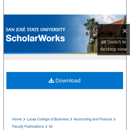
Search
Browse Collections
×
My Account
Switch to
About
desktop
view
Digital Commons Network™
Download
>
>
>
Home
Lucas College of Business
Accounting and Finance
>
Faculty Publications
42