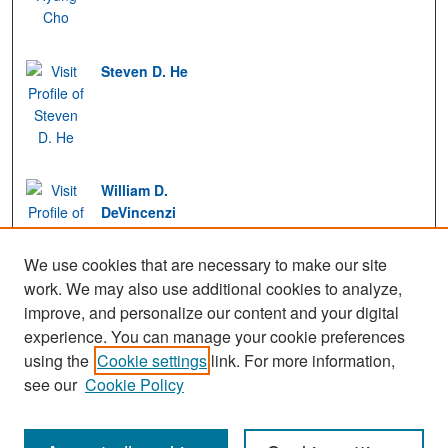
Steven D. He
William D.
DeVincenzi
We use cookies that are necessary to make our site
work. We may also use additional cookies to analyze,
improve, and personalize our content and your digital
experience. You can manage your cookie preferences
View Gallery
using the
Cookie settings
link. For more information,
see our
Cookie Policy