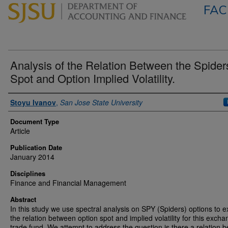
FAC
Analysis of the Relation Between the Spider
Spot and Option Implied Volatility.
Authors
Stoyu Ivanov
,
San Jose State University
Document Type
Article
Publication Date
January 2014
Disciplines
Finance and Financial Management
Abstract
In this study we use spectral analysis on SPY (Spiders) options to 
the relation between option spot and implied volatility for this exch
trade fund. We attempt to address the question is there a relation 