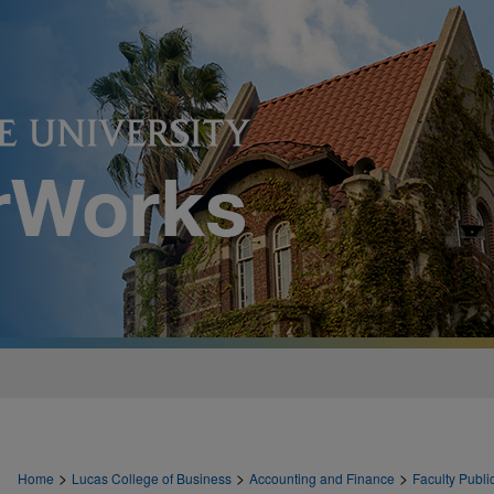
>
>
>
Home
Lucas College of Business
Accounting and Finance
Faculty Publi