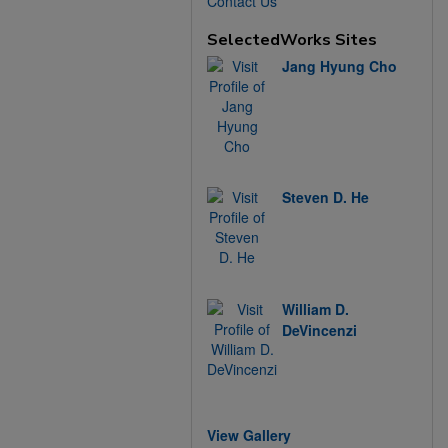
Contact Us
SelectedWorks Sites
Jang Hyung Cho
Steven D. He
William D.
DeVincenzi
View Gallery