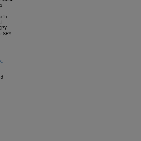
no
s
e in-
l
 SPY
the SPY
k.
nd