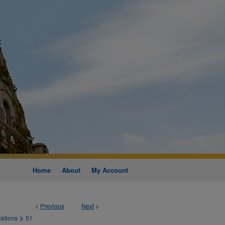
Home
About
My Account
<
Previous
Next
>
>
cations
51