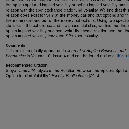
the option spot and implied volatility or option implied volatility has 
relation with the spot exchange trade fund volatility. We find that thi
relation does exist for SPY at-the-money call and put options and th
the-money call and out-of-the-money put options. Using two spectra
statistics – the coherence and the phase statistics, we find that the
option implied volatility and spot volatility have a relation and that 
option implied volatility leads the SPY spot volatility.
Comments
This article originally appeared in
Journal of Applied Business and
Economics
in Volume 16, Issue 4 and can be found online at
this lin
Recommended Citation
Stoyu Ivanov. "Analysis of the Relation Between the Spiders Spot a
Option Implied Volatility."
Faculty Publications
(2014).