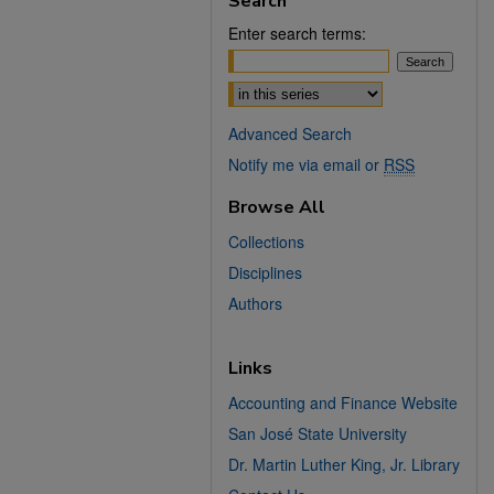
Search
Enter search terms:
Select context to search:
Advanced Search
Notify me via email or
RSS
Browse All
Collections
Disciplines
Authors
Links
Accounting and Finance Website
San José State University
Dr. Martin Luther King, Jr. Library