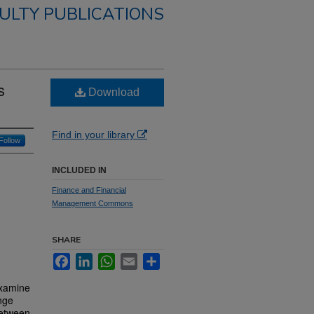
ULTY PUBLICATIONS
s
Download
Find in your library
Follow
INCLUDED IN
Finance and Financial
Management Commons
SHARE
Facebook
LinkedIn
WhatsApp
Email
Share
examine
ange
between