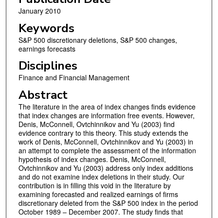
January 2010
Keywords
S&P 500 discretionary deletions, S&P 500 changes,
earnings forecasts
Disciplines
Finance and Financial Management
Abstract
The literature in the area of index changes finds evidence
that index changes are information free events. However,
Denis, McConnell, Ovtchinnikov and Yu (2003) find
evidence contrary to this theory. This study extends the
work of Denis, McConnell, Ovtchinnikov and Yu (2003) in
an attempt to complete the assessment of the information
hypothesis of index changes. Denis, McConnell,
Ovtchinnikov and Yu (2003) address only index additions
and do not examine index deletions in their study. Our
contribution is in filling this void in the literature by
examining forecasted and realized earnings of firms
discretionary deleted from the S&P 500 index in the period
October 1989 – December 2007. The study finds that