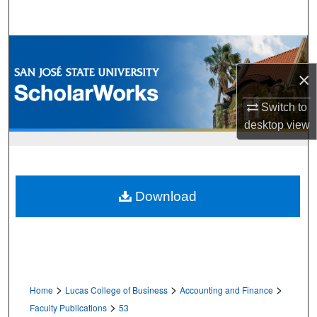
Search
Browse Collections
×
My Account
Switch to
About
desktop
view
Digital Commons Network™
Download
>
>
>
Home
Lucas College of Business
Accounting and Finance
>
Faculty Publications
53