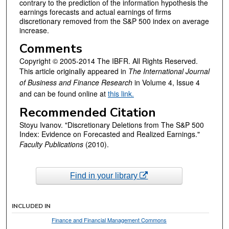
contrary to the prediction of the information hypothesis the
earnings forecasts and actual earnings of firms
discretionary removed from the S&P 500 index on average
increase.
Comments
Copyright © 2005-2014 The IBFR. All Rights Reserved.
This article originally appeared in
The International Journal
of Business and Finance Research
in Volume 4, Issue 4
and can be found online at
this link.
Recommended Citation
Stoyu Ivanov. "Discretionary Deletions from The S&P 500
Index: Evidence on Forecasted and Realized Earnings."
Faculty Publications
(2010).
Find in your library
INCLUDED IN
Finance and Financial Management Commons