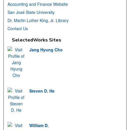
Accounting and Finance Website
San José State University
Dr. Martin Luther King, Jr. Library
Contact Us
SelectedWorks Sites
Jang Hyung Cho
Steven D. He
William D.