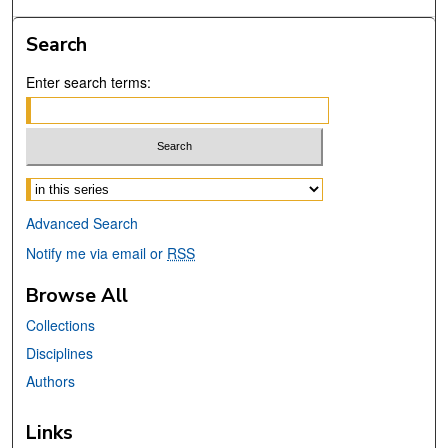
Search
Enter search terms:
Select context to search:
Advanced Search
Notify me via email or
RSS
Browse All
Collections
Disciplines
Authors
Links