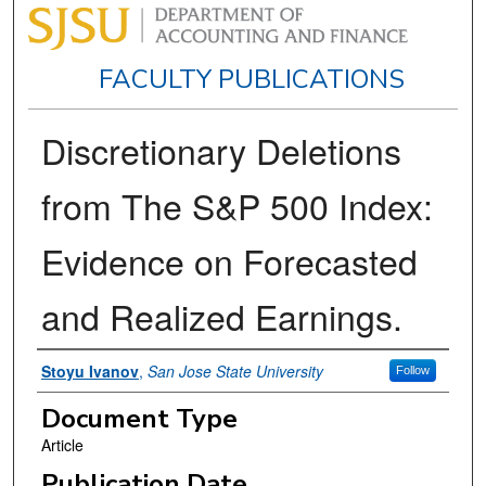
FACULTY PUBLICATIONS
Discretionary Deletions
from The S&P 500 Index:
Evidence on Forecasted
and Realized Earnings.
Authors
Stoyu Ivanov
,
San Jose State University
Follow
Document Type
Article
Publication Date