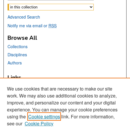
Select context to search:
Advanced Search
Notify me via email or
RSS
Browse All
Collections
Disciplines
Authors
Links
Africana, Asian American, Chicano, &
We use cookies that are necessary to make our site
Native American Studies Center
work. We may also use additional cookies to analyze,
San José State University
improve, and personalize our content and your digital
Dr. Martin Luther King, Jr. Library
experience. You can manage your cookie preferences
using the
Cookie settings
link. For more information,
Contact Us
see our
Cookie Policy