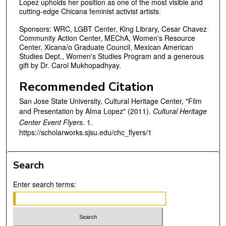
Lopez upholds her position as one of the most visible and
cutting-edge Chicana feminist activist artists.
Sponsors: WRC, LGBT Center, King Library, Cesar Chavez
Community Action Center, MEChA, Women's Resource
Center, Xicana/o Graduate Council, Mexican American
Studies Dept., Women's Studies Program and a generous
gift by Dr. Carol Mukhopadhyay.
Recommended Citation
San Jose State University, Cultural Heritage Center, "Film
and Presentation by Alma Lopez" (2011).
Cultural Heritage
Center Event Flyers
. 1.
https://scholarworks.sjsu.edu/chc_flyers/1
Search
Enter search terms: