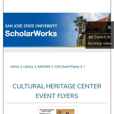
Search
Browse Collections
×
My Account
Switch to
About
desktop
view
Digital Commons Network™
>
>
>
>
Home
Library
AAACNA
CHC Event Flyers
1
CULTURAL HERITAGE CENTER
EVENT FLYERS