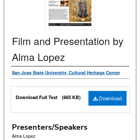
Film and Presentation by
Alma Lopez
Authors
San Jose State University, Cultural Heritage Center
Files
Download Full Text
(665 KB)
Download
Presenters/Speakers
Alma Lopez