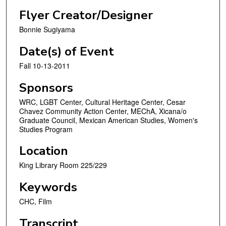
Flyer Creator/Designer
Bonnie Sugiyama
Date(s) of Event
Fall 10-13-2011
Sponsors
WRC, LGBT Center, Cultural Heritage Center, Cesar
Chavez Community Action Center, MEChA, Xicana/o
Graduate Council, Mexican American Studies, Women's
Studies Program
Location
King Library Room 225/229
Keywords
CHC, Film
Transcript