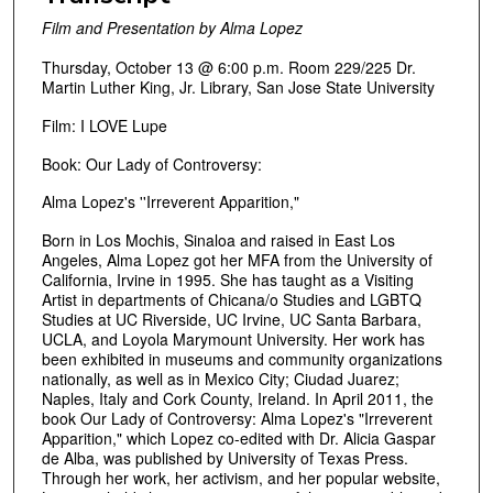
Film and Presentation by Alma Lopez
Thursday, October 13 @ 6:00 p.m. Room 229/225 Dr.
Martin Luther King, Jr. Library, San Jose State University
Film: I LOVE Lupe
Book: Our Lady of Controversy:
Alma Lopez's ''Irreverent Apparition,"
Born in Los Mochis, Sinaloa and raised in East Los
Angeles, Alma Lopez got her MFA from the University of
California, Irvine in 1995. She has taught as a Visiting
Artist in departments of Chicana/o Studies and LGBTQ
Studies at UC Riverside, UC Irvine, UC Santa Barbara,
UCLA, and Loyola Marymount University. Her work has
been exhibited in museums and community organizations
nationally, as well as in Mexico City; Ciudad Juarez;
Naples, Italy and Cork County, Ireland. In April 2011, the
book Our Lady of Controversy: Alma Lopez's "Irreverent
Apparition," which Lopez co-edited with Dr. Alicia Gaspar
de Alba, was published by University of Texas Press.
Through her work, her activism, and her popular website,