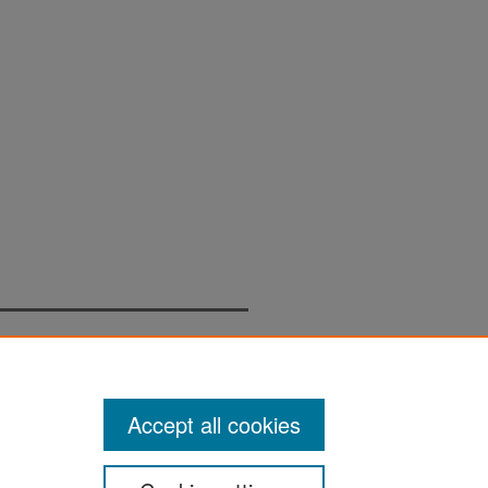
Accept all cookies