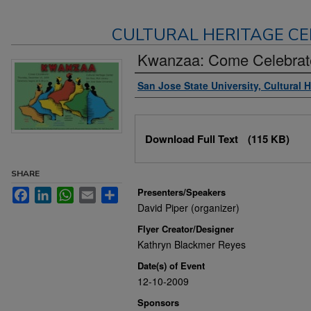
CULTURAL HERITAGE CE
Kwanzaa: Come Celebrat
Authors
San Jose State University, Cultural 
Files
Download Full Text
(115 KB)
SHARE
Presenters/Speakers
Facebook
LinkedIn
WhatsApp
Email
Share
David Piper (organizer)
Flyer Creator/Designer
Kathryn Blackmer Reyes
Date(s) of Event
12-10-2009
Sponsors