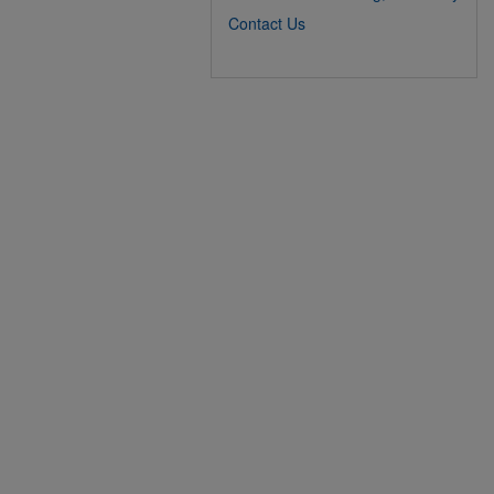
Contact Us