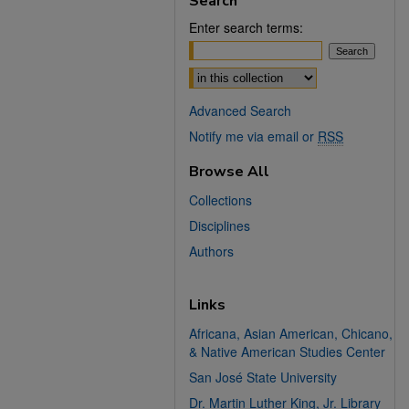
Search
Enter search terms:
Select context to search:
Advanced Search
Notify me via email or
RSS
Browse All
Collections
Disciplines
Authors
Links
Africana, Asian American, Chicano,
& Native American Studies Center
San José State University
Dr. Martin Luther King, Jr. Library