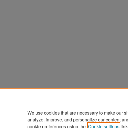
We use cookies that are necessary to make our si
analyze, improve, and personalize our content an
cookie preferences using the
Cookie settings
link