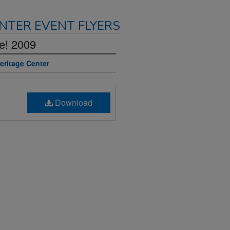
NTER EVENT FLYERS
e! 2009
Heritage Center
Download