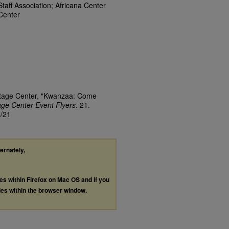
Staff Association; Africana Center
Center
ritage Center, "Kwanzaa: Come
tage Center Event Flyers
. 21.
s/21
ternately,
les within Firefox on Mac OS and if you
les within the browser window.