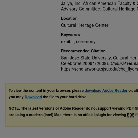
Jaliya, Inc; African American Faculty & 
Advisory Committee, Cultural Heritage 
Location
Cultural Heritage Center
Keywords
exhibit, ceremony
Recommended Citation
San Jose State University, Cultural He
Celebrate! 2009" (2009).
Cultural Heri
https://scholarworks.sjsu.edu/chc_flyer
To view the content in your browser, please
download Adobe Reader
or, al
you may
Download
the file to your hard drive.
NOTE: The latest versions of Adobe Reader do not support viewing
PDF
fi
are using a modern (Intel) Mac, there is no official plugin for viewing
PDF
fi