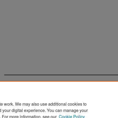
te work. We may also use additional cookies to
d your digital experience. You can manage your
Home
|
About
|
FAQ
|
My Account
|
Accessibility Statement
. For more information, see our
Cookie Policy