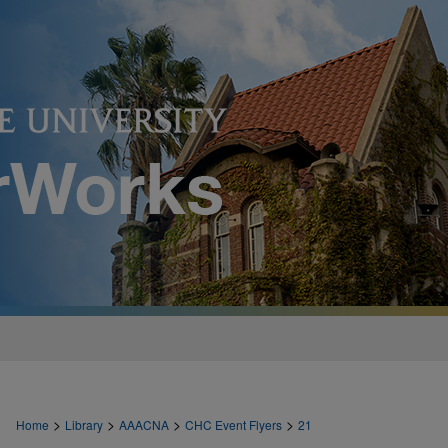
>
>
>
>
Home
Library
AAACNA
CHC Event Flyers
21