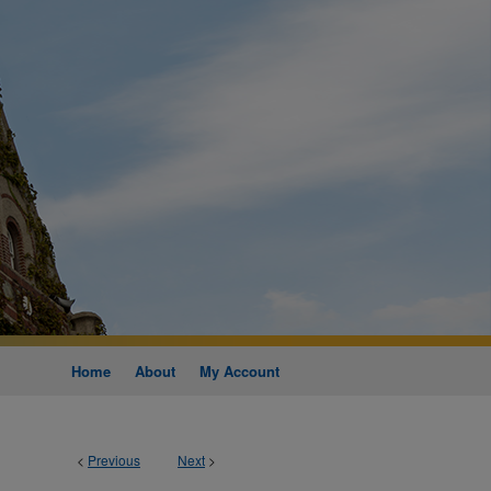
Home
About
My Account
<
Previous
Next
>