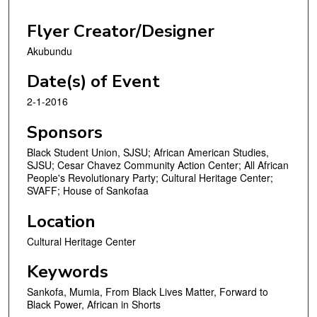
Flyer Creator/Designer
Akubundu
Date(s) of Event
2-1-2016
Sponsors
Black Student Union, SJSU; African American Studies,
SJSU; Cesar Chavez Community Action Center; All African
People's Revolutionary Party; Cultural Heritage Center;
SVAFF; House of Sankofaa
Location
Cultural Heritage Center
Keywords
Sankofa, Mumia, From Black Lives Matter, Forward to
Black Power, African in Shorts