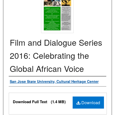
Film and Dialogue Series
2016: Celebrating the
Global African Voice
Authors
San Jose State University, Cultural Heritage Center
Files
Download Full Text
(1.4 MB)
Download