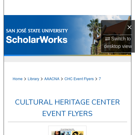
Search
Browse Collections
×
My Account
Switch to
desktop
view
About
Digital Commons Network™
>
>
>
>
Home
Library
AAACNA
CHC Event Flyers
7
CULTURAL HERITAGE CENTER
EVENT FLYERS