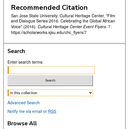
Recommended Citation
San Jose State University, Cultural Heritage Center, "Film
and Dialogue Series 2016: Celebrating the Global African
Voice" (2016).
Cultural Heritage Center Event Flyers
. 7.
https://scholarworks.sjsu.edu/chc_flyers/7
Search
Enter search terms:
Select context to search:
Advanced Search
Notify me via email or
RSS
Browse All