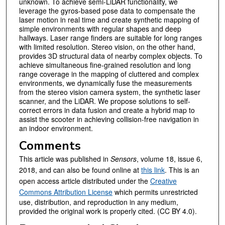
unknown. To achieve semi-LiDAR functionality, we
leverage the gyros-based pose data to compensate the
laser motion in real time and create synthetic mapping of
simple environments with regular shapes and deep
hallways. Laser range finders are suitable for long ranges
with limited resolution. Stereo vision, on the other hand,
provides 3D structural data of nearby complex objects. To
achieve simultaneous fine-grained resolution and long
range coverage in the mapping of cluttered and complex
environments, we dynamically fuse the measurements
from the stereo vision camera system, the synthetic laser
scanner, and the LiDAR. We propose solutions to self-
correct errors in data fusion and create a hybrid map to
assist the scooter in achieving collision-free navigation in
an indoor environment.
Comments
This article was published in
Sensors
, volume 18, issue 6,
2018, and can also be found online at
this link
. This is an
open access article distributed under the
Creative
Commons Attribution License
which permits unrestricted
use, distribution, and reproduction in any medium,
provided the original work is properly cited. (CC BY 4.0).