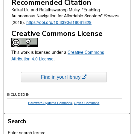
Recommended Citation
Kaikai Liu and Rajathswaroop Mulky. "Enabling
Autonomous Navigation for Affordable Scooters"
Sensors
(2018).
https://doi.org/10.3390/s18061829
Creative Commons License
This work is licensed under a
Creative Commons
Attribution 4.0 License
.
Find in your library
INCLUDED IN
Hardware Systems Commons
,
Optics Commons
Search
Enter search terms: