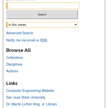
Select context to search:
Advanced Search
Notify me via email or
RSS
Browse All
Collections
Disciplines
Authors
Links
Computer Engineering Website
San José State University
Dr. Martin Luther King, Jr. Library