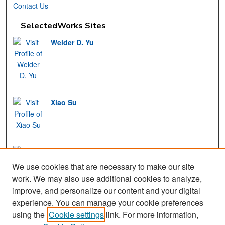
Contact Us
SelectedWorks Sites
Weider D. Yu
Xiao Su
Mohamed Fayad
We use cookies that are necessary to make our site
work. We may also use additional cookies to analyze,
improve, and personalize our content and your digital
experience. You can manage your cookie preferences
View Gallery
using the
Cookie settings
link. For more information,