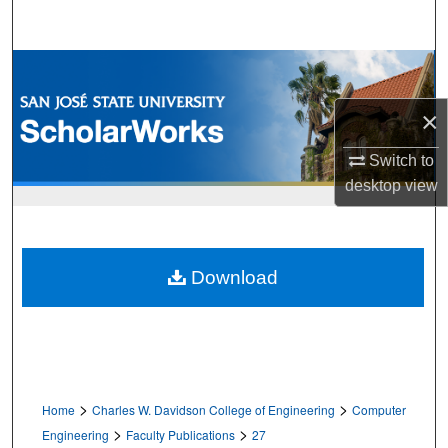
Search
Browse Collections
×
My Account
Switch to
About
desktop
view
Digital Commons Network™
Download
>
>
Home
Charles W. Davidson College of Engineering
Computer
>
>
Engineering
Faculty Publications
27