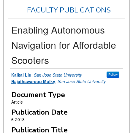
FACULTY PUBLICATIONS
Enabling Autonomous
Navigation for Affordable
Scooters
Authors
Kaikai Liu
,
San Jose State University
Follow
Rajathswaroop Mulky
,
San Jose State University
Document Type
Article
Publication Date
6-2018
Publication Title