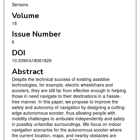
Sensors
Volume
18
Issue Number
6
DOI
10.3390/s18061829
Abstract
Despite the technical success of existing assistive
technologies, for example, electric wheelchairs and
scooters, they are still far from effective enough in helping
those in need navigate to their destinations in a hassle-
free manner. In this paper, we propose to improve the
safety and autonomy of navigation by designing a cutting-
edge autonomous scooter, thus allowing people with
mobility challenges to ambulate independently and safely
in possibly unfamiliar surroundings. We focus on indoor
navigation scenarios for the autonomous scooter where
the current location, maps, and nearby obstacles are