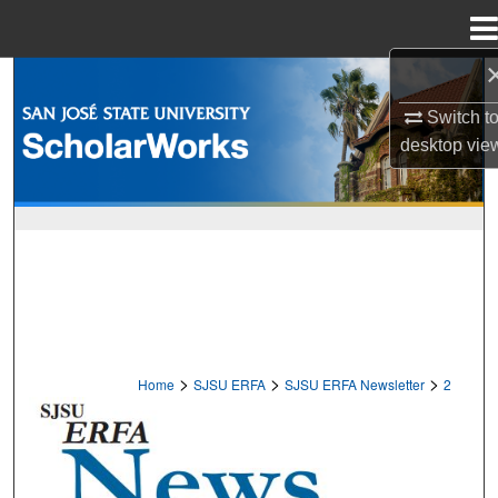
Menu
Home
Search
Switch t
Browse Collections
desktop
vie
My Account
About
Digital Commons Network™
>
>
>
Home
SJSU ERFA
SJSU ERFA Newsletter
2
EMERITUS AND RETIRED FACULTY 