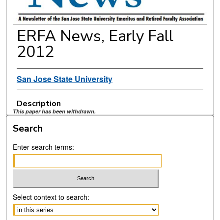
ERFA News, Early Fall
2012
San Jose State University
Description
This paper has been withdrawn.
Search
Enter search terms:
Select context to search: