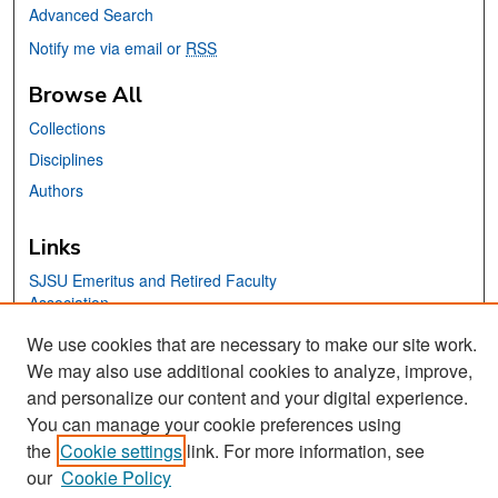
Advanced Search
Notify me via email or
RSS
Browse All
Collections
Disciplines
Authors
Links
SJSU Emeritus and Retired Faculty
Association
San José State University
We use cookies that are necessary to make our site work.
Dr. Martin Luther King, Jr. Library
We may also use additional cookies to analyze, improve,
and personalize our content and your digital experience.
Contact Us
You can manage your cookie preferences using
the
Cookie settings
link. For more information, see
our
Cookie Policy