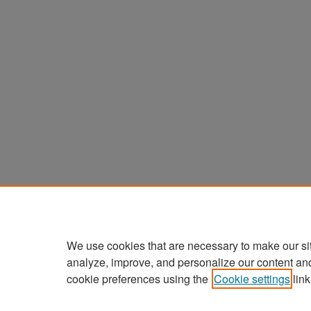
We use cookies that are necessary to make our si
analyze, improve, and personalize our content an
cookie preferences using the
Cookie settings
link