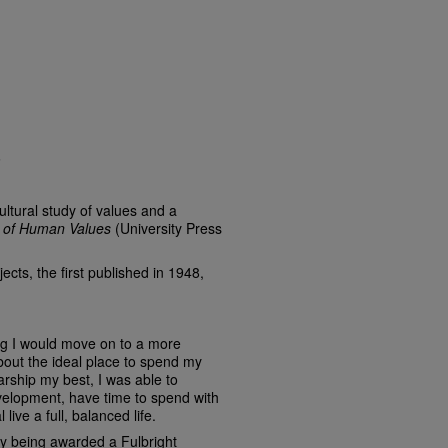
6
ultural study of values and a
 of Human Values
(University Press
ects, the first published in 1948,
g I would move on to a more
about the ideal place to spend my
arship my best, I was able to
evelopment, have time to spend with
live a full, balanced life.
y being awarded a Fulbright