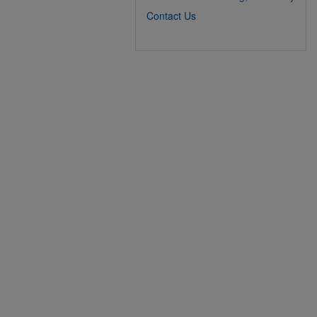
Contact Us