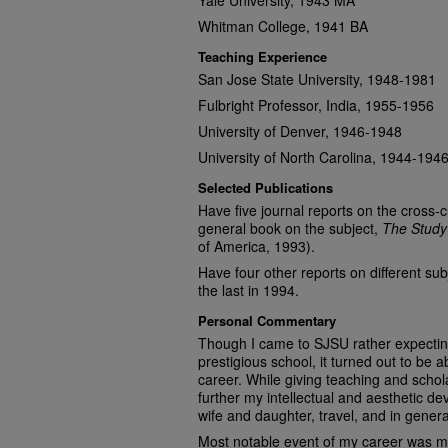
Yale University, 1943 MA
Whitman College, 1941 BA
Teaching Experience
San Jose State University, 1948-1981
Fulbright Professor, India, 1955-1956
University of Denver, 1946-1948
University of North Carolina, 1944-194
Selected Publications
Have five journal reports on the cross‑c
general book on the subject,
The Study
of America, 1993).
Have four other reports on different subj
the last in 1994.
Personal Commentary
Though I came to SJSU rather expectin
prestigious school, it turned out to be 
career. While giving teaching and schol
further my intellectual and aesthetic d
wife and daughter, travel, and in general 
Most notable event of my career was m