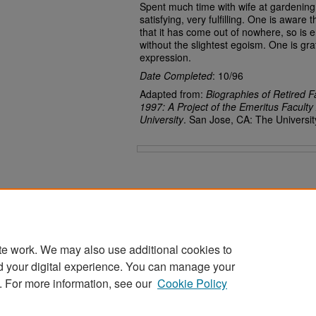
Spent much time with wife at gardening. E
satisfying, very fulfilling. One is awar
that it has come out of nowhere, so is e
without the slightest egoism. One is gra
expression.
Date Completed
: 10/96
Adapted from:
Biographies of Retired F
1997: A Project of the Emeritus Faculty
University
. San Jose, CA: The Universit
Files
te work. We may also use additional cookies to
d your digital experience. You can manage your
Home
|
About
|
FAQ
|
My Account
|
Accessibility Statement
. For more information, see our
Cookie Policy
Privacy
Copyright
Sponsored by
San José State University Library