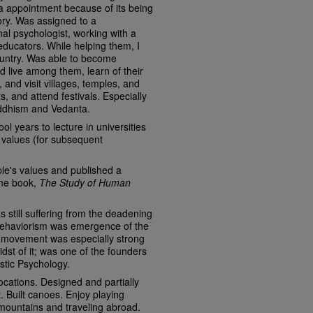
dia appointment because of its being
ory. Was assigned to a
nal psychologist, working with a
ducators. While helping them, I
ountry. Was able to become
 live among them, learn of their
, and visit villages, temples, and
 and attend festivals. Especially
ddhism and Vedanta.
ol years to lecture in universities
 values (for subsequent
ple's values and published a
one book,
The Study of Human
still suffering from the deadening
 behaviorism was emergence of the
movement was especially strong
dst of it; was one of the founders
stic Psychology.
cations. Designed and partially
t. Built canoes. Enjoy playing
mountains and traveling abroad.