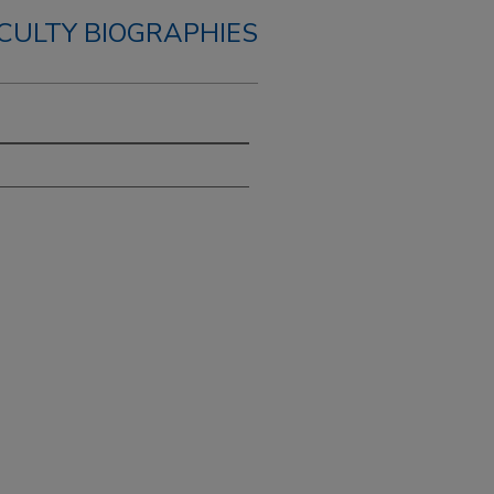
CULTY BIOGRAPHIES