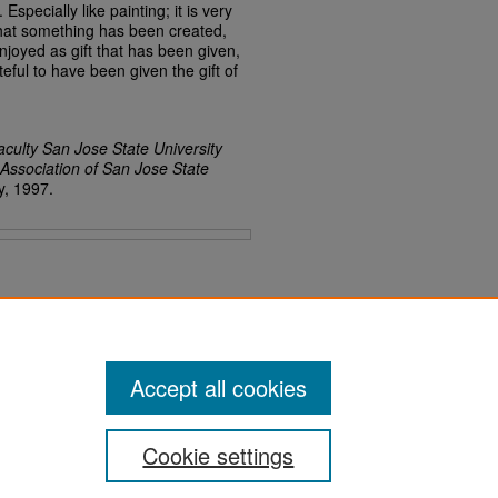
specially like painting; it is very
e that something has been created,
njoyed as gift that has been given,
teful to have been given the gift of
aculty San Jose State University
 Association of San Jose State
y, 1997.
Accept all cookies
Cookie settings
San José State University
Dr. Martin Luther King, Jr. Library