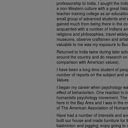
professorship to India. I sought the In
a non‑Western culture with a great hist
teacher‑training college as an educatio
small group of advanced students and e
gained much from being there in the c
acquainted with a number of Indians and
religions and philosophies, travel widely
museums, observe craftsmen and artists,
valuable to me was my exposure to Bu
Returned to India twice during later scho
around the country and do research on
comparison with American values).
I have been a long‑time student of peo
number of reports on the subject and 
Values.
I began my career when psychology was 
effect of behaviorism. One reaction to
humanistic psychology movement. The 
here in the Bay Area and I was in the mi
of The American Association of Humani
Have had a number of interests and avo
built our house and made furniture for i
badminton and jogging; enjoy going to 