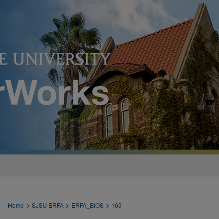
>
>
>
Home
SJSU ERFA
ERFA_BIOS
169