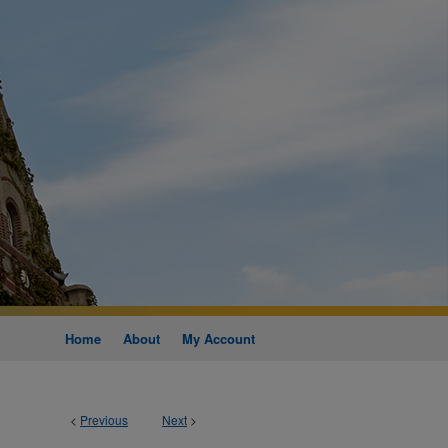
Home
About
My Account
<
Previous
Next
>