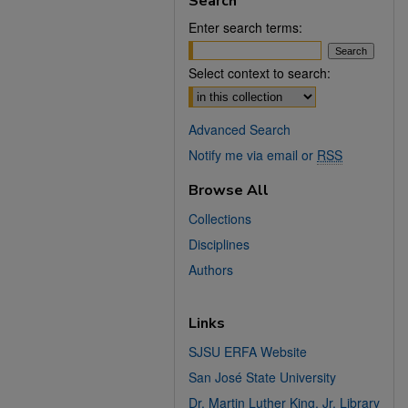
Search
Enter search terms:
Select context to search:
Advanced Search
Notify me via email or
RSS
Browse All
Collections
Disciplines
Authors
Links
SJSU ERFA Website
San José State University
Dr. Martin Luther King, Jr. Library