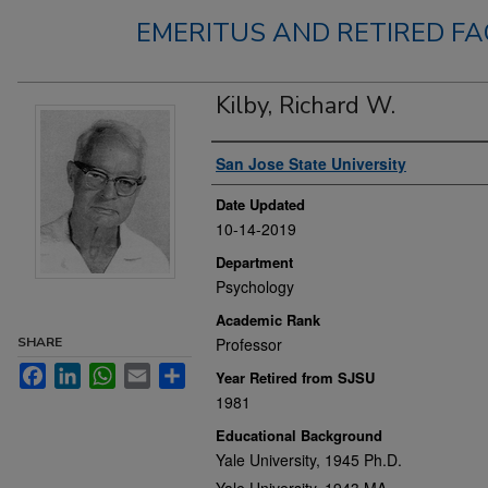
EMERITUS AND RETIRED FA
Kilby, Richard W.
Authors
San Jose State University
Date Updated
10-14-2019
Department
Psychology
Academic Rank
SHARE
Professor
Facebook
LinkedIn
WhatsApp
Email
Share
Year Retired from SJSU
1981
Educational Background
Yale University, 1945 Ph.D.