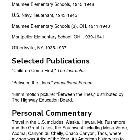
Maumee Elementary Schools, 1945-1946
U.S. Navy, lieutenant, 1943-1945
Maumee Elementary Schools (3), OH, 1941-1943
Montpelier Elementary School, OH, 1939-1941
Gilbertsville, NY, 1935-1937
Selected Publications
"Children Come First,"
The Instructor.
"Between the Lines,"
Educational Screen.
16mm motion picture: "Between the lines," distributed by
The Highway Education Board.
Personal Commentary
Travel in the U.S. includes: Alaska, Hawaii, Mt. Rushmore
and the Great Lakes, the Southwest including Mesa Verde,
Acoma, Canyon du Chelly, Chaco Canyon, Taos, where
my son was Artist of the Year. An American history trip to