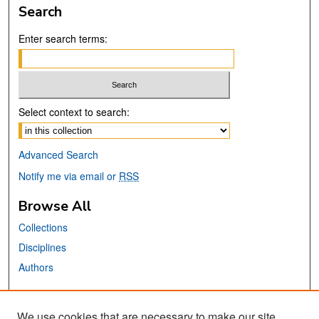
Search
Enter search terms:
Select context to search:
Advanced Search
Notify me via email or
RSS
Browse All
Collections
Disciplines
Authors
Links
We use cookies that are necessary to make our site