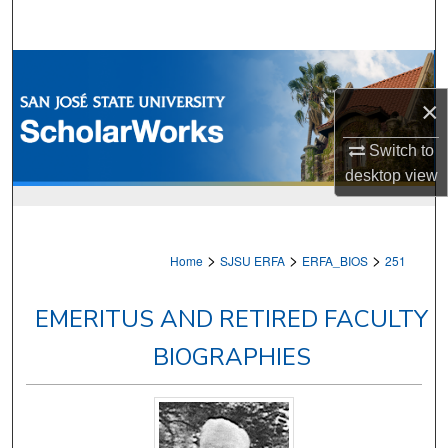
Search
Browse Collections
×
My Account
Switch to
About
desktop
view
Digital Commons Network™
>
>
>
Home
SJSU ERFA
ERFA_BIOS
251
EMERITUS AND RETIRED FACULTY
BIOGRAPHIES