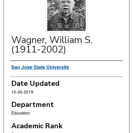
Wagner, William S.
(1911-2002)
Authors
San Jose State University
Date Updated
10-26-2019
Department
Education
Academic Rank