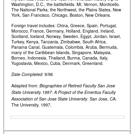
Washington, D.C., the battlefields. Mt. Vernon, Monticello.
The National Parks, the Northwest, the Plains States, New
York, San Francisco, Chicago, Boston, New Orleans.
Foreign travel includes: China, Greece, Spain, Portugal,
Morocco, France, Germany, Holland, England, Ireland,
Scotland, Iceland, Norway, Sweden, Egypt, Jordan, Israel,
Turkey, Kenya, Tanzania, Zimbabwe, South Africa,
Panama Canal, Guatemala, Colombia, Aruba, Bermuda,
many of the Caribbean Islands, Singapore, Malaysia,
Borneo, Indonesia, Thailand, Burma, Canada, Italy,
Yugoslavia, Mexico, Cuba, Denmark, Greenland.
Date Completed:
9/96
Adapted from:
Biographies of Retired Faculty San Jose
State University 1997: A Project of the Emeritus Faculty
Association of San Jose State University
. San Jose, CA:
The University, 1997.
Files