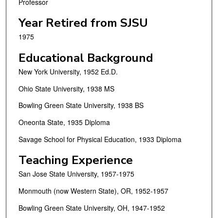
Professor
Year Retired from SJSU
1975
Educational Background
New York University, 1952 Ed.D.
Ohio State University, 1938 MS
Bowling Green State University, 1938 BS
Oneonta State, 1935 Diploma
Savage School for Physical Education, 1933 Diploma
Teaching Experience
San Jose State University, 1957-1975
Monmouth (now Western State), OR, 1952-1957
Bowling Green State University, OH, 1947-1952