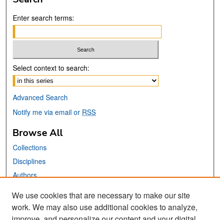
Enter search terms:
Select context to search:
Advanced Search
Notify me via email or
RSS
Browse All
Collections
Disciplines
Authors
We use cookies that are necessary to make our site
Links
work. We may also use additional cookies to analyze,
San José State University
improve, and personalize our content and your digital