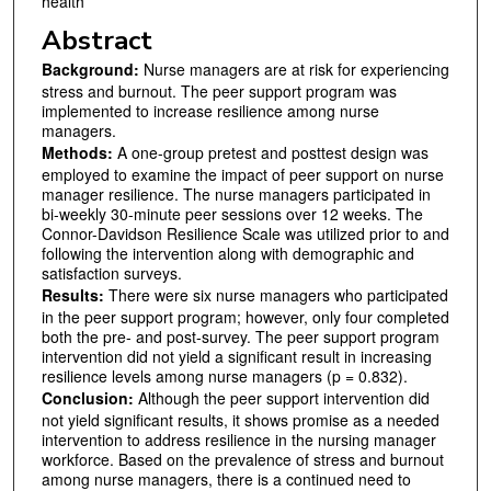
health
Abstract
Background:
Nurse managers are at risk for experiencing
stress and burnout. The peer support program was
implemented to increase resilience among nurse
managers.
Methods:
A one-group pretest and posttest design was
employed to examine the impact of peer support on nurse
manager resilience. The nurse managers participated in
bi-weekly 30-minute peer sessions over 12 weeks. The
Connor-Davidson Resilience Scale was utilized prior to and
following the intervention along with demographic and
satisfaction surveys.
Results:
There were six nurse managers who participated
in the peer support program; however, only four completed
both the pre- and post-survey. The peer support program
intervention did not yield a significant result in increasing
resilience levels among nurse managers (p = 0.832).
Conclusion:
Although the peer support intervention did
not yield significant results, it shows promise as a needed
intervention to address resilience in the nursing manager
workforce. Based on the prevalence of stress and burnout
among nurse managers, there is a continued need to