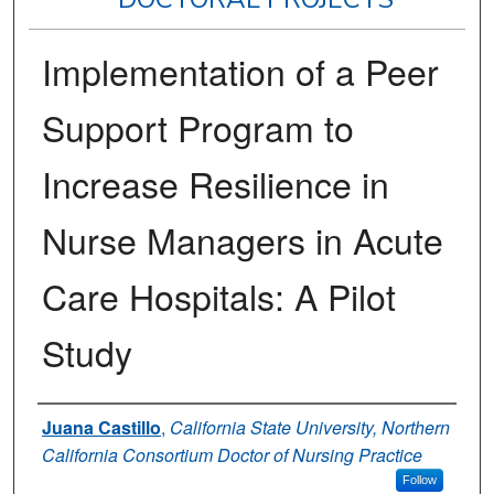
Implementation of a Peer
Support Program to
Increase Resilience in
Nurse Managers in Acute
Care Hospitals: A Pilot
Study
Author
Juana Castillo
,
California State University, Northern
California Consortium Doctor of Nursing Practice
Follow