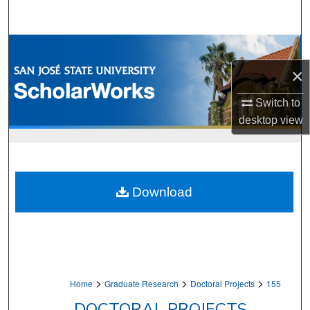
Search
Browse Collections
×
My Account
Switch to
About
desktop
view
Digital Commons Network™
Download
>
>
>
Home
Graduate Research
Doctoral Projects
155
DOCTORAL PROJECTS