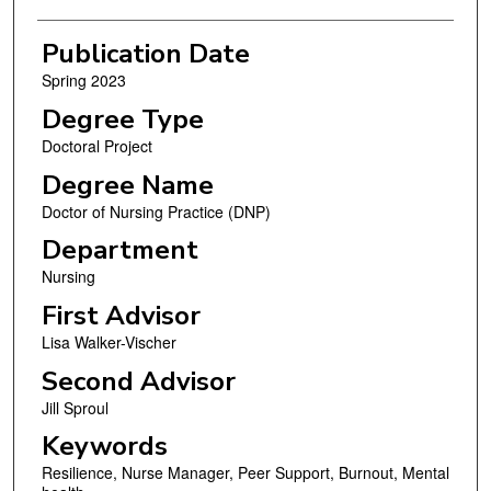
Publication Date
Spring 2023
Degree Type
Doctoral Project
Degree Name
Doctor of Nursing Practice (DNP)
Department
Nursing
First Advisor
Lisa Walker-Vischer
Second Advisor
Jill Sproul
Keywords
Resilience, Nurse Manager, Peer Support, Burnout, Mental