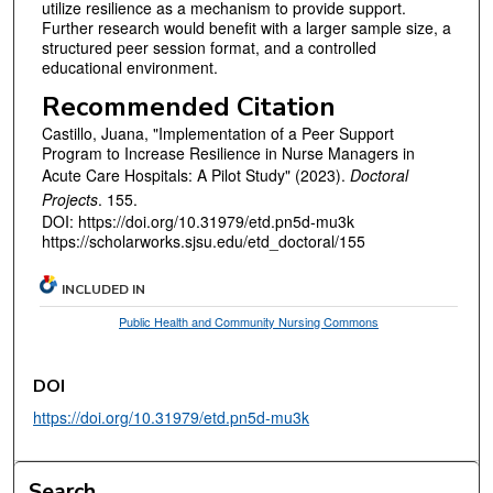
utilize resilience as a mechanism to provide support.
Further research would benefit with a larger sample size, a
structured peer session format, and a controlled
educational environment.
Recommended Citation
Castillo, Juana, "Implementation of a Peer Support
Program to Increase Resilience in Nurse Managers in
Acute Care Hospitals: A Pilot Study" (2023).
Doctoral
Projects
. 155.
DOI: https://doi.org/10.31979/etd.pn5d-mu3k
https://scholarworks.sjsu.edu/etd_doctoral/155
INCLUDED IN
Public Health and Community Nursing Commons
DOI
https://doi.org/10.31979/etd.pn5d-mu3k
Search