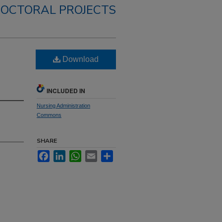
OCTORAL PROJECTS
Download
INCLUDED IN
Nursing Administration
Commons
SHARE
Facebook
LinkedIn
WhatsApp
Email
Share