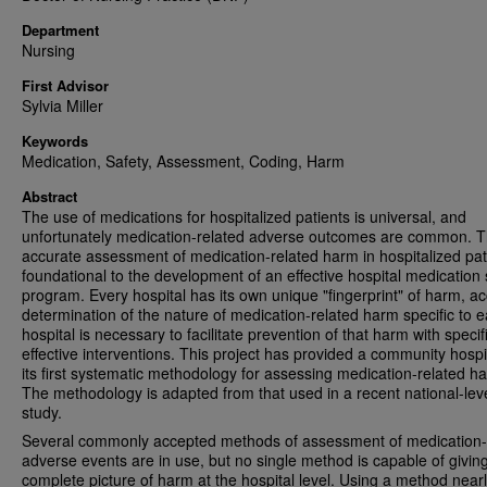
Department
Nursing
First Advisor
Sylvia Miller
Keywords
Medication, Safety, Assessment, Coding, Harm
Abstract
The use of medications for hospitalized patients is universal, and
unfortunately medication-related adverse outcomes are common. 
accurate assessment of medication-related harm in hospitalized pati
foundational to the development of an effective hospital medication 
program. Every hospital has its own unique "fingerprint" of harm, a
determination of the nature of medication-related harm specific to 
hospital is necessary to facilitate prevention of that harm with specif
effective interventions. This project has provided a community hospi
its first systematic methodology for assessing medication-related h
The methodology is adapted from that used in a recent national-lev
study.
Several commonly accepted methods of assessment of medication-
adverse events are in use, but no single method is capable of givin
complete picture of harm at the hospital level. Using a method near