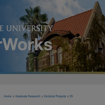
>
>
>
Home
Graduate Research
Doctoral Projects
25