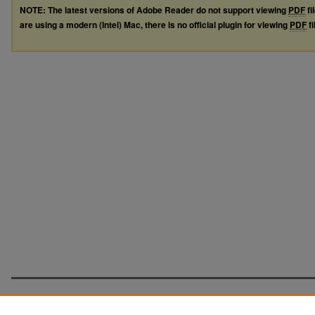
NOTE: The latest versions of Adobe Reader do not support viewing
PDF
fi
are using a modern (Intel) Mac, there is no official plugin for viewing
PDF
fi