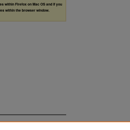
les within Firefox on Mac OS and if you
les within the browser window.