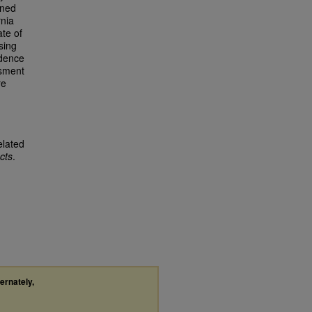
ined
rnia
ate of
sing
idence
ssment
re
elated
cts
.
ternately,