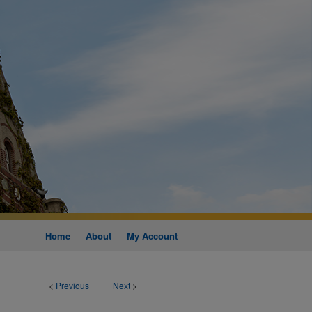
Home
About
My Account
<
Previous
Next
>