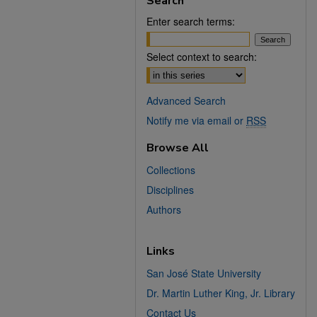
Search
Enter search terms:
Select context to search:
Advanced Search
Notify me via email or
RSS
Browse All
Collections
Disciplines
Authors
Links
San José State University
Dr. Martin Luther King, Jr. Library
Contact Us