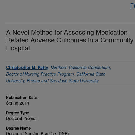
D
A Novel Method for Assessing Medication-
Related Adverse Outcomes in a Community
Hospital
Author
Christopher M. Patty
,
Northern California Consortium,
Doctor of Nursing Practice Program, California State
University, Fresno and San José State University
Publication Date
Spring 2014
Degree Type
Doctoral Project
Degree Name
Doctor of Nursing Practice (DNP)