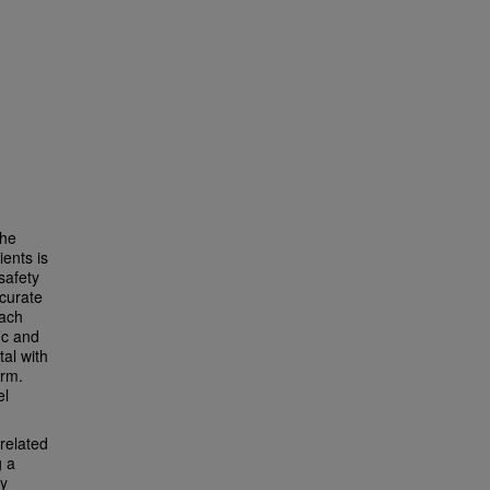
The
ents is
safety
ccurate
each
ic and
tal with
arm.
el
related
g a
ly