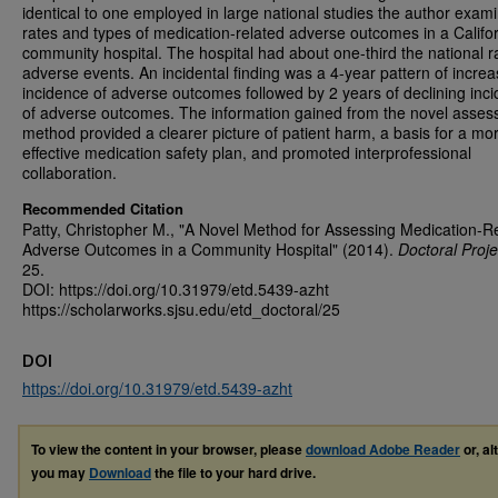
identical to one employed in large national studies the author exam
rates and types of medication-related adverse outcomes in a Califo
community hospital. The hospital had about one-third the national r
adverse events. An incidental finding was a 4-year pattern of increa
incidence of adverse outcomes followed by 2 years of declining inc
of adverse outcomes. The information gained from the novel asse
method provided a clearer picture of patient harm, a basis for a mo
effective medication safety plan, and promoted interprofessional
collaboration.
Recommended Citation
Patty, Christopher M., "A Novel Method for Assessing Medication-R
Adverse Outcomes in a Community Hospital" (2014).
Doctoral Proje
25.
DOI: https://doi.org/10.31979/etd.5439-azht
https://scholarworks.sjsu.edu/etd_doctoral/25
DOI
https://doi.org/10.31979/etd.5439-azht
To view the content in your browser, please
download Adobe Reader
or, al
you may
Download
the file to your hard drive.