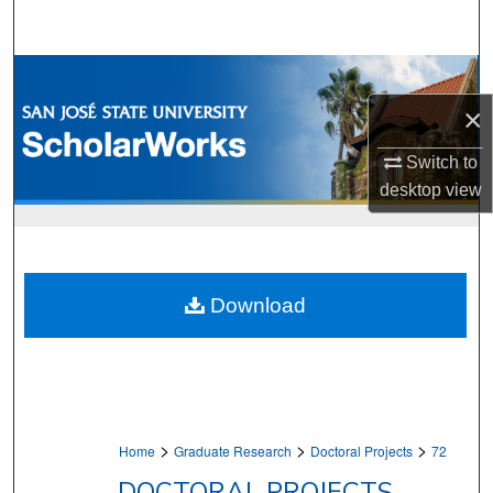
Search
Browse Collections
×
My Account
Switch to
About
desktop
view
Digital Commons Network™
Download
>
>
>
Home
Graduate Research
Doctoral Projects
72
DOCTORAL PROJECTS