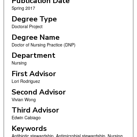
Publication Date
Spring 2017
Degree Type
Doctoral Project
Degree Name
Doctor of Nursing Practice (DNP)
Department
Nursing
First Advisor
Lori Rodriguez
Second Advisor
Vivian Wong
Third Advisor
Edwin Cabiago
Keywords
Antibiotic stewardship, Antimicrobial stewardship, Nursing