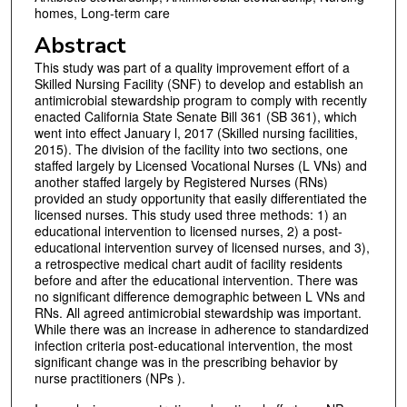
homes, Long-term care
Abstract
This study was part of a quality improvement effort of a
Skilled Nursing Facility (SNF) to develop and establish an
antimicrobial stewardship program to comply with recently
enacted California State Senate Bill 361 (SB 361), which
went into effect January l, 2017 (Skilled nursing facilities,
2015). The division of the facility into two sections, one
staffed largely by Licensed Vocational Nurses (L VNs) and
another staffed largely by Registered Nurses (RNs)
provided an study opportunity that easily differentiated the
licensed nurses. This study used three methods: 1) an
educational intervention to licensed nurses, 2) a post-
educational intervention survey of licensed nurses, and 3),
a retrospective medical chart audit of facility residents
before and after the educational intervention. There was
no significant difference demographic between L VNs and
RNs. All agreed antimicrobial stewardship was important.
While there was an increase in adherence to standardized
infection criteria post-educational intervention, the most
significant change was in the prescribing behavior by
nurse practitioners (NPs ).