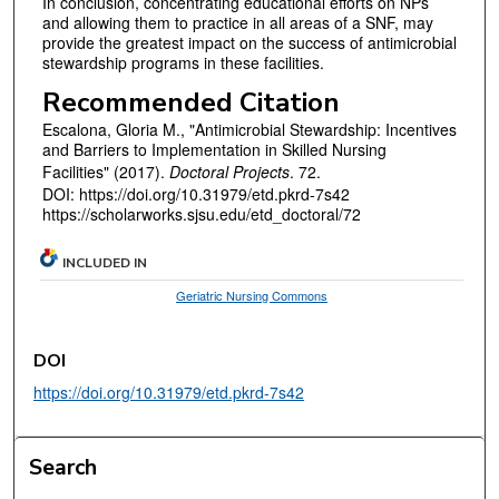
In conclusion, concentrating educational efforts on NPs
and allowing them to practice in all areas of a SNF, may
provide the greatest impact on the success of antimicrobial
stewardship programs in these facilities.
Recommended Citation
Escalona, Gloria M., "Antimicrobial Stewardship: Incentives
and Barriers to Implementation in Skilled Nursing
Facilities" (2017).
Doctoral Projects
. 72.
DOI: https://doi.org/10.31979/etd.pkrd-7s42
https://scholarworks.sjsu.edu/etd_doctoral/72
INCLUDED IN
Geriatric Nursing Commons
DOI
https://doi.org/10.31979/etd.pkrd-7s42
Search