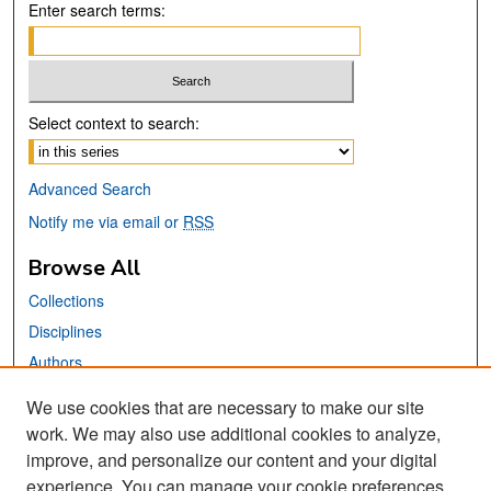
Enter search terms:
Select context to search:
Advanced Search
Notify me via email or
RSS
Browse All
Collections
Disciplines
Authors
We use cookies that are necessary to make our site
Links
work. We may also use additional cookies to analyze,
San José State University
improve, and personalize our content and your digital
Dr. Martin Luther King, Jr. Library
experience. You can manage your cookie preferences