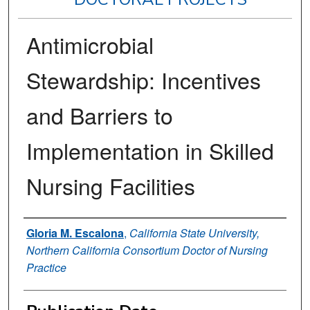
Antimicrobial
Stewardship: Incentives
and Barriers to
Implementation in Skilled
Nursing Facilities
Author
Gloria M. Escalona
,
California State University,
Northern California Consortium Doctor of Nursing
Practice