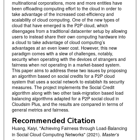
multinational corporations, more and more entities have
been offloading computing effort to the cloud in order to
take advantage of the increased cost-efficiency and
scalability of cloud computing. One of the new types of
cloud that have emerged is the P2P cloud, which
disengages from a traditional datacenter setup by allowing
users to instead share their own computing hardware into
a cloud to take advantage of cloud computing’s
advantages at an even lower cost. However, this new
paradigm comes with a slew of challenges, notably,
security when operating with the devices of strangers and
fairness when not operating in a market-based system.
This paper aims to address these two issues by proposing
an algorithm based on social credits for a P2P cloud
system that uses a social network to establish its security
measures. The project implements the Social Credit
algorithm along with two other task-migration based load
balancing algorithms adapted for a P2P social cloud in
Cloudsim Plus, and the results are compared in terms of
general metrics and fairness.
Recommended Citation
Huang, Kaiyi, "Achieving Fairness through Load-Balancing
in Social Cloud Computing Networks" (2021).
Master's