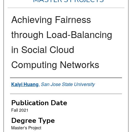
Achieving Fairness
through Load-Balancing
in Social Cloud
Computing Networks
Author
Kaiyi Huang
,
San Jose State University
Publication Date
Fall 2021
Degree Type
Master's Project