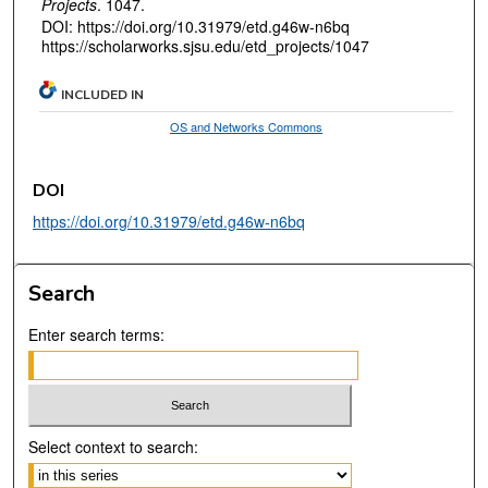
Projects
. 1047.
DOI: https://doi.org/10.31979/etd.g46w-n6bq
https://scholarworks.sjsu.edu/etd_projects/1047
INCLUDED IN
OS and Networks Commons
DOI
https://doi.org/10.31979/etd.g46w-n6bq
Search
Enter search terms:
Select context to search: