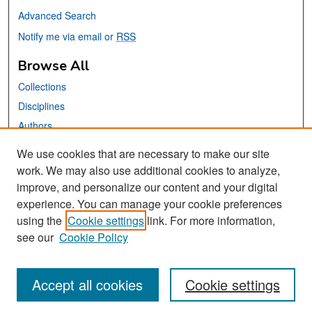
Advanced Search
Notify me via email or
RSS
Browse All
Collections
Disciplines
Authors
We use cookies that are necessary to make our site
Links
work. We may also use additional cookies to analyze,
San José State University
improve, and personalize our content and your digital
Dr. Martin Luther King, Jr. Library
experience. You can manage your cookie preferences
using the
Cookie settings
link. For more information,
Contact Us
see our
Cookie Policy
Accept all cookies
Cookie settings