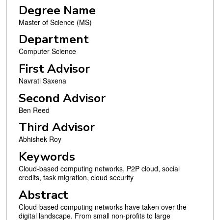
Degree Name
Master of Science (MS)
Department
Computer Science
First Advisor
Navrati Saxena
Second Advisor
Ben Reed
Third Advisor
Abhishek Roy
Keywords
Cloud-based computing networks, P2P cloud, social
credits, task migration, cloud security
Abstract
Cloud-based computing networks have taken over the
digital landscape. From small non-profits to large