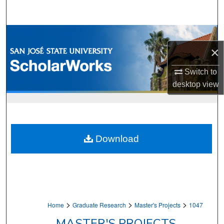
Search
Browse Collections
×
My Account
Switch to
About
desktop
view
Digital Commons Network™
Download
>
>
>
Home
Graduate Research
Master's Projects
1047
MASTER'S PROJECTS