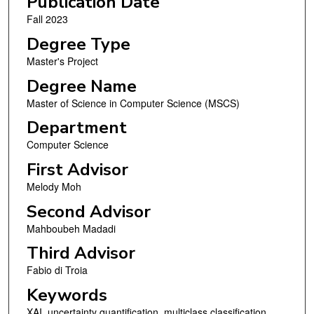
Publication Date
Fall 2023
Degree Type
Master's Project
Degree Name
Master of Science in Computer Science (MSCS)
Department
Computer Science
First Advisor
Melody Moh
Second Advisor
Mahboubeh Madadi
Third Advisor
Fabio di Troia
Keywords
XAI, uncertainty quantification, multiclass classification,