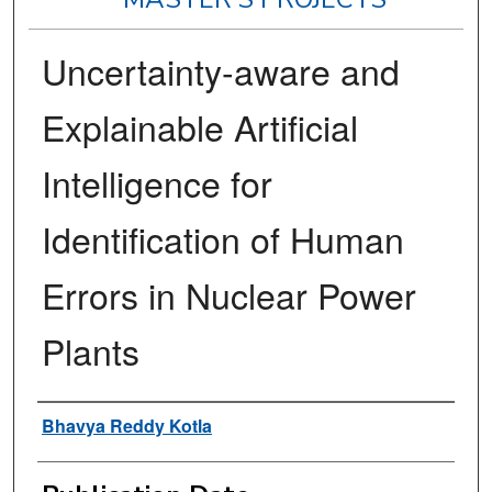
Uncertainty-aware and
Explainable Artificial
Intelligence for
Identification of Human
Errors in Nuclear Power
Plants
Author
Bhavya Reddy Kotla