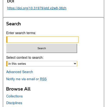
DOI
https://doi.org/10.31979/etd.v2w8-38zh
Search
Enter search terms:
Select context to search:
Advanced Search
Notify me via email or
RSS
Browse All
Collections
Disciplines