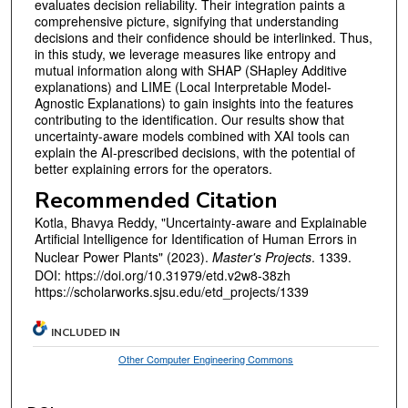
evaluates decision reliability. Their integration paints a
comprehensive picture, signifying that understanding
decisions and their confidence should be interlinked. Thus,
in this study, we leverage measures like entropy and
mutual information along with SHAP (SHapley Additive
explanations) and LIME (Local Interpretable Model-
Agnostic Explanations) to gain insights into the features
contributing to the identification. Our results show that
uncertainty-aware models combined with XAI tools can
explain the AI-prescribed decisions, with the potential of
better explaining errors for the operators.
Recommended Citation
Kotla, Bhavya Reddy, "Uncertainty-aware and Explainable
Artificial Intelligence for Identification of Human Errors in
Nuclear Power Plants" (2023).
Master's Projects
. 1339.
DOI: https://doi.org/10.31979/etd.v2w8-38zh
https://scholarworks.sjsu.edu/etd_projects/1339
INCLUDED IN
Other Computer Engineering Commons