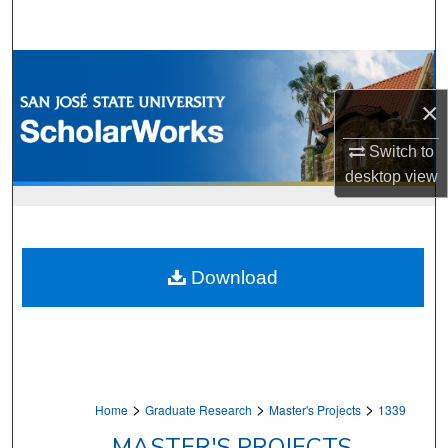
Search
Browse Collections
×
My Account
Switch to
About
desktop
view
Digital Commons Network™
Download
>
>
>
Home
Graduate Research
Master's Projects
1339
MASTER'S PROJECTS