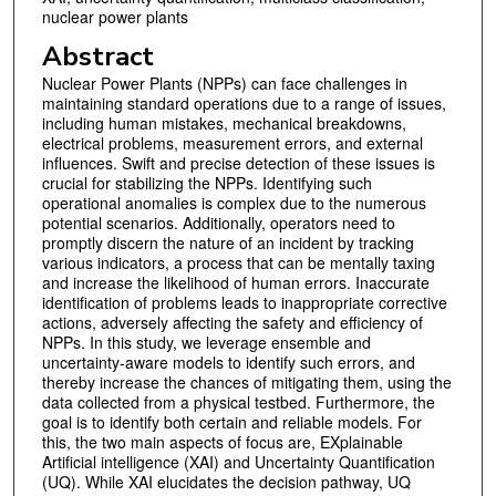
nuclear power plants
Abstract
Nuclear Power Plants (NPPs) can face challenges in
maintaining standard operations due to a range of issues,
including human mistakes, mechanical breakdowns,
electrical problems, measurement errors, and external
influences. Swift and precise detection of these issues is
crucial for stabilizing the NPPs. Identifying such
operational anomalies is complex due to the numerous
potential scenarios. Additionally, operators need to
promptly discern the nature of an incident by tracking
various indicators, a process that can be mentally taxing
and increase the likelihood of human errors. Inaccurate
identification of problems leads to inappropriate corrective
actions, adversely affecting the safety and efficiency of
NPPs. In this study, we leverage ensemble and
uncertainty-aware models to identify such errors, and
thereby increase the chances of mitigating them, using the
data collected from a physical testbed. Furthermore, the
goal is to identify both certain and reliable models. For
this, the two main aspects of focus are, EXplainable
Artificial intelligence (XAI) and Uncertainty Quantification
(UQ). While XAI elucidates the decision pathway, UQ