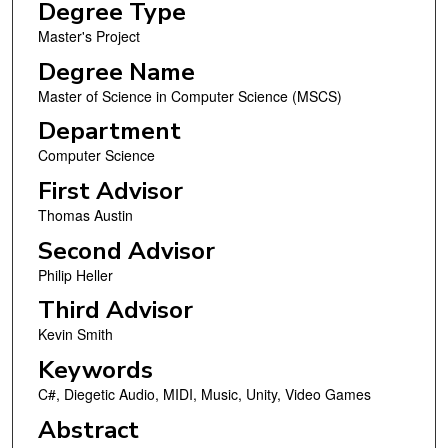
Degree Type
Master's Project
Degree Name
Master of Science in Computer Science (MSCS)
Department
Computer Science
First Advisor
Thomas Austin
Second Advisor
Philip Heller
Third Advisor
Kevin Smith
Keywords
C#, Diegetic Audio, MIDI, Music, Unity, Video Games
Abstract