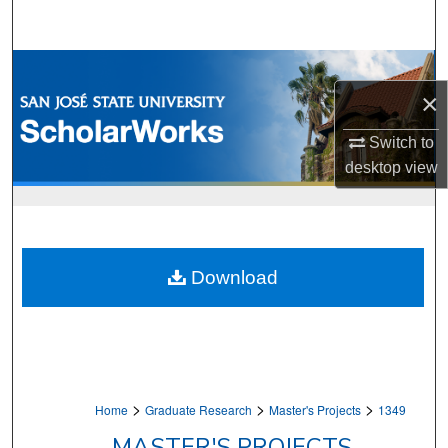
Search
Browse Collections
×
My Account
Switch to
desktop
view
About
Digital Commons Network™
Download
>
>
>
Home
Graduate Research
Master's Projects
1349
MASTER'S PROJECTS