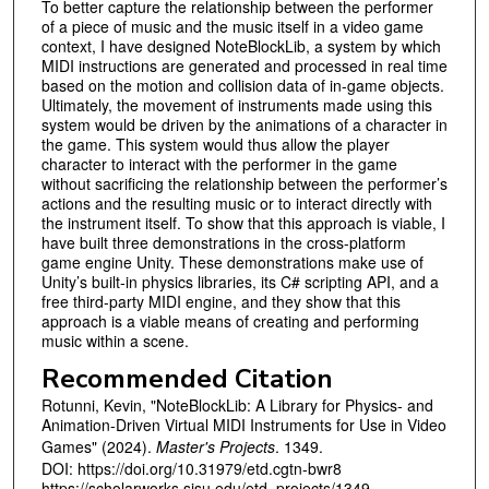
To better capture the relationship between the performer
of a piece of music and the music itself in a video game
context, I have designed NoteBlockLib, a system by which
MIDI instructions are generated and processed in real time
based on the motion and collision data of in-game objects.
Ultimately, the movement of instruments made using this
system would be driven by the animations of a character in
the game. This system would thus allow the player
character to interact with the performer in the game
without sacrificing the relationship between the performer’s
actions and the resulting music or to interact directly with
the instrument itself. To show that this approach is viable, I
have built three demonstrations in the cross-platform
game engine Unity. These demonstrations make use of
Unity’s built-in physics libraries, its C# scripting API, and a
free third-party MIDI engine, and they show that this
approach is a viable means of creating and performing
music within a scene.
Recommended Citation
Rotunni, Kevin, "NoteBlockLib: A Library for Physics- and
Animation-Driven Virtual MIDI Instruments for Use in Video
Games" (2024).
Master's Projects
. 1349.
DOI: https://doi.org/10.31979/etd.cgtn-bwr8
https://scholarworks.sjsu.edu/etd_projects/1349