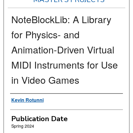
NoteBlockLib: A Library
for Physics- and
Animation-Driven Virtual
MIDI Instruments for Use
in Video Games
Author
Kevin Rotunni
Publication Date
Spring 2024