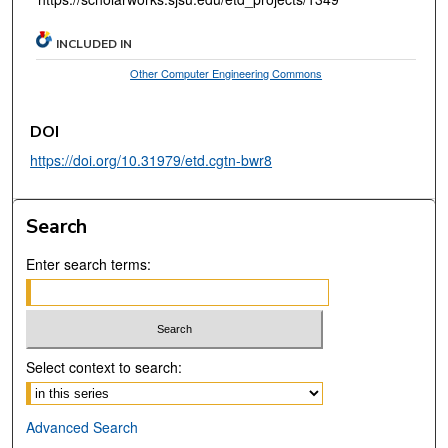
INCLUDED IN
Other Computer Engineering Commons
DOI
https://doi.org/10.31979/etd.cgtn-bwr8
Search
Enter search terms:
Select context to search:
Advanced Search