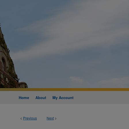
Home
About
My Account
<
Previous
Next
>