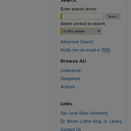
Search
Enter search terms:
Select context to search:
Advanced Search
Notify me via email or
RSS
Browse All
Collections
Disciplines
Authors
Links
San José State University
Dr. Martin Luther King, Jr. Library
Contact Us