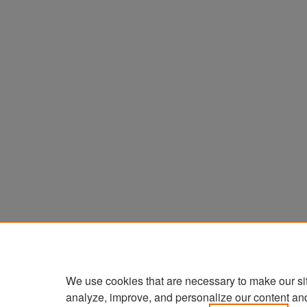
We use cookies that are necessary to make our si
analyze, improve, and personalize our content an