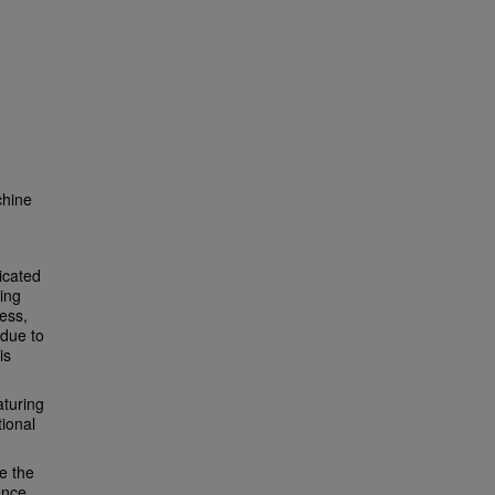
chine
icated
ing
ess,
 due to
is
aturing
tional
e the
ence.