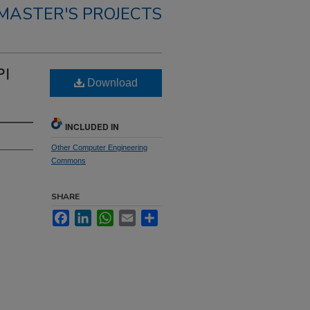
MASTER'S PROJECTS
PI
Download
INCLUDED IN
Other Computer Engineering
Commons
SHARE
Facebook
LinkedIn
WhatsApp
Email
Share