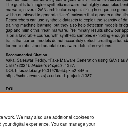
The goal is to imagine synthetic malware that highly resembles ben
malware; several GAN architectures specializing in sequence gener
will be employed to generate “fake” malware that appears authentic
Researchers can use synthetic datasets to exploit the scarcity of dat
training machine learning, but they also help detection models brid
gap and mimic this “real” malware. Preliminary results show our ap
is on a favorable course, with synthetic samples exhibiting enough li
traits that current models do not accurately detect, creating a found
for more robust and adaptable malware detection systems.
Recommended Citation
Vaka, Saieswar Reddy, "Fake Malware Generation using GANs as 
Calls" (2024).
Master's Projects
. 1387.
DOI: https://doi.org/10.31979/etd.pkm2-446m
https://scholarworks.sjsu.edu/etd_projects/1387
DOI
https://doi.org/10.31979/etd.pkm2-446m
te work. We may also use additional cookies to
d your digital experience. You can manage your
Home
|
About
|
FAQ
|
My Account
|
Accessibility Statement