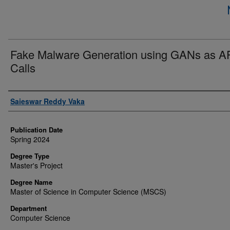
Fake Malware Generation using GANs as A
Calls
Author
Saieswar Reddy Vaka
Publication Date
Spring 2024
Degree Type
Master's Project
Degree Name
Master of Science in Computer Science (MSCS)
Department
Computer Science