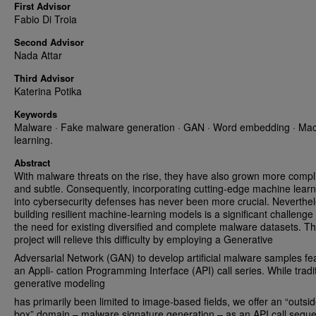
First Advisor
Fabio Di Troia
Second Advisor
Nada Attar
Third Advisor
Katerina Potika
Keywords
Malware · Fake malware generation · GAN · Word embedding · Ma
learning.
Abstract
With malware threats on the rise, they have also grown more compl
and subtle. Consequently, incorporating cutting-edge machine learn
into cybersecurity defenses has never been more crucial. Neverthel
building resilient machine-learning models is a significant challenge
the need for existing diversified and complete malware datasets. Th
project will relieve this difficulty by employing a Generative
Adversarial Network (GAN) to develop artificial malware samples fe
an Appli- cation Programming Interface (API) call series. While tradi
generative modeling
has primarily been limited to image-based fields, we offer an “outsid
box” domain – malware signature generation – as an API call sequ