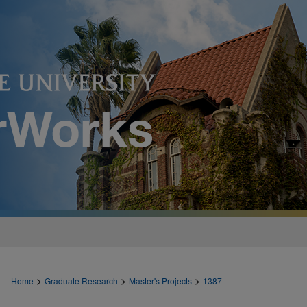
>
>
>
Home
Graduate Research
Master's Projects
1387