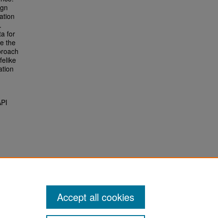
ign
ation
.
a for
ge the
proach
felike
ation
API
Accept all cookies