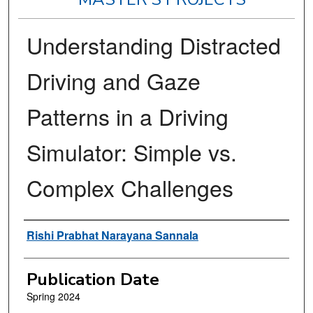
Understanding Distracted
Driving and Gaze
Patterns in a Driving
Simulator: Simple vs.
Complex Challenges
Author
Rishi Prabhat Narayana Sannala
Publication Date
Spring 2024