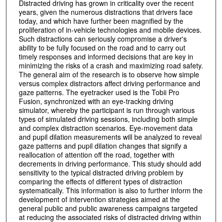
Distracted driving has grown in criticality over the recent
years, given the numerous distractions that drivers face
today, and which have further been magnified by the
proliferation of in-vehicle technologies and mobile devices.
Such distractions can seriously compromise a driver's
ability to be fully focused on the road and to carry out
timely responses and informed decisions that are key in
minimizing the risks of a crash and maximizing road safety.
The general aim of the research is to observe how simple
versus complex distractors affect driving performance and
gaze patterns. The eyetracker used is the Tobii Pro
Fusion, synchronized with an eye-tracking driving
simulator, whereby the participant is run through various
types of simulated driving sessions, including both simple
and complex distraction scenarios. Eye-movement data
and pupil dilation measurements will be analyzed to reveal
gaze patterns and pupil dilation changes that signify a
reallocation of attention off the road, together with
decrements in driving performance. This study should add
sensitivity to the typical distracted driving problem by
comparing the effects of different types of distraction
systematically. This information is also to further inform the
development of intervention strategies aimed at the
general public and public awareness campaigns targeted
at reducing the associated risks of distracted driving within