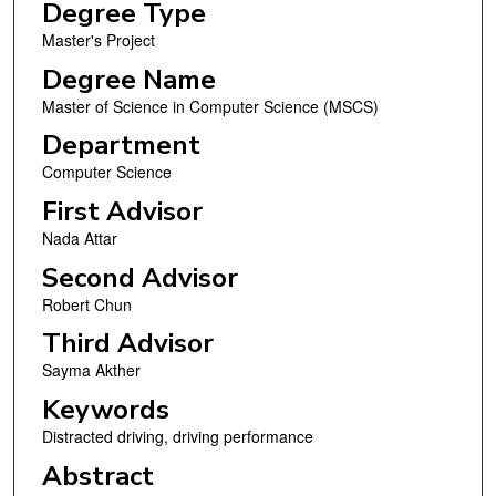
Degree Type
Master's Project
Degree Name
Master of Science in Computer Science (MSCS)
Department
Computer Science
First Advisor
Nada Attar
Second Advisor
Robert Chun
Third Advisor
Sayma Akther
Keywords
Distracted driving, driving performance
Abstract