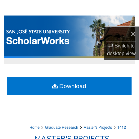
Search
Browse Collections
×
My Account
Switch to
About
desktop
view
Digital Commons Network™
Download
>
>
>
Home
Graduate Research
Master's Projects
1412
MASTER'S PROJECTS