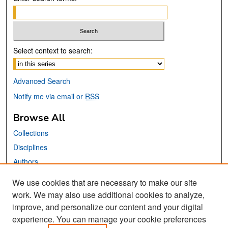
Select context to search:
Advanced Search
Notify me via email or
RSS
Browse All
Collections
Disciplines
Authors
We use cookies that are necessary to make our site
Links
work. We may also use additional cookies to analyze,
San José State University
improve, and personalize our content and your digital
Dr. Martin Luther King, Jr. Library
experience. You can manage your cookie preferences