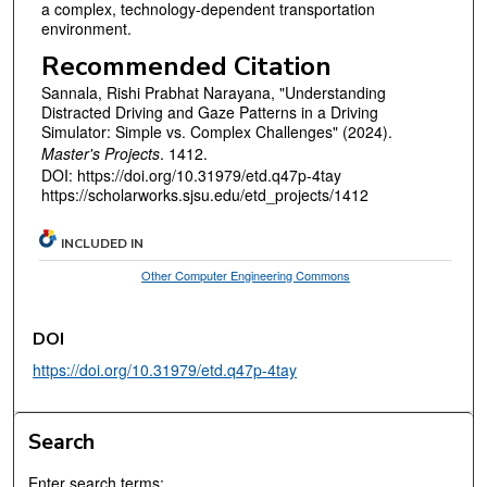
a complex, technology-dependent transportation
environment.
Recommended Citation
Sannala, Rishi Prabhat Narayana, "Understanding
Distracted Driving and Gaze Patterns in a Driving
Simulator: Simple vs. Complex Challenges" (2024).
Master's Projects
. 1412.
DOI: https://doi.org/10.31979/etd.q47p-4tay
https://scholarworks.sjsu.edu/etd_projects/1412
INCLUDED IN
Other Computer Engineering Commons
DOI
https://doi.org/10.31979/etd.q47p-4tay
Search
Enter search terms: