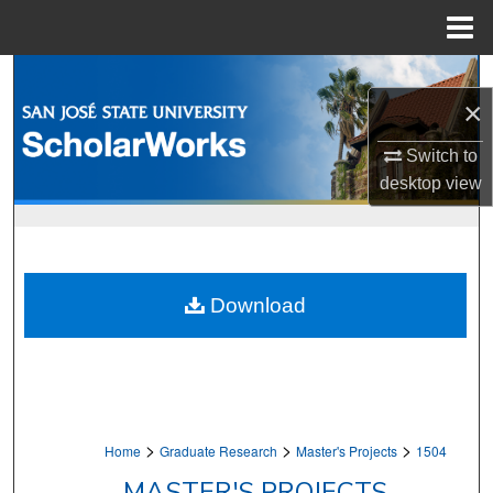
Menu
Home
Search
×
Browse Collections
Switch to
desktop
view
My Account
About
Digital Commons Network™
Download
>
>
>
Home
Graduate Research
Master's Projects
1504
MASTER'S PROJECTS