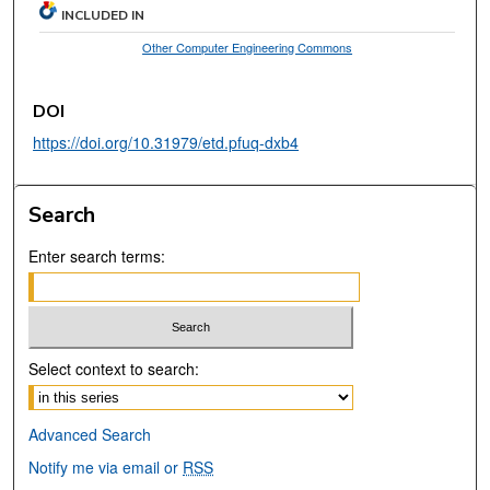
INCLUDED IN
Other Computer Engineering Commons
DOI
https://doi.org/10.31979/etd.pfuq-dxb4
Search
Enter search terms:
Select context to search:
Advanced Search
Notify me via email or
RSS