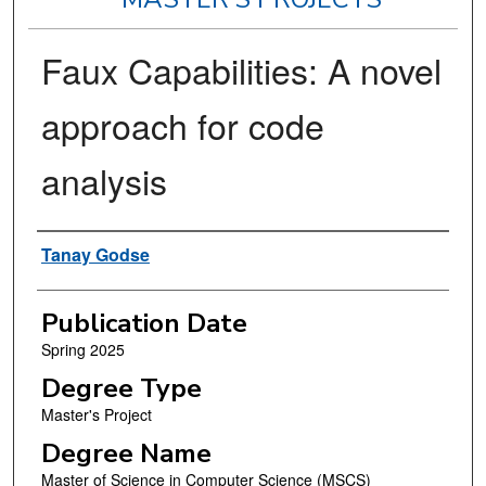
Faux Capabilities: A novel
approach for code
analysis
Author
Tanay Godse
Publication Date
Spring 2025
Degree Type
Master's Project
Degree Name
Master of Science in Computer Science (MSCS)