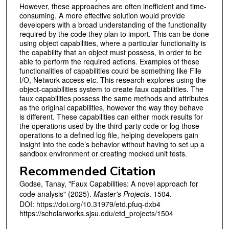
However, these approaches are often inefficient and time-
consuming. A more effective solution would provide
developers with a broad understanding of the functionality
required by the code they plan to import. This can be done
using object capabilities, where a particular functionality is
the capability that an object must possess, in order to be
able to perform the required actions. Examples of these
functionalities of capabilities could be something like File
I/O, Network access etc. This research explores using the
object-capabilities system to create faux capabilities. The
faux capabilities possess the same methods and attributes
as the original capabilities, however the way they behave
is different. These capabilities can either mock results for
the operations used by the third-party code or log those
operations to a defined log file, helping developers gain
insight into the code’s behavior without having to set up a
sandbox environment or creating mocked unit tests.
Recommended Citation
Godse, Tanay, "Faux Capabilities: A novel approach for
code analysis" (2025).
Master's Projects
. 1504.
DOI: https://doi.org/10.31979/etd.pfuq-dxb4
https://scholarworks.sjsu.edu/etd_projects/1504