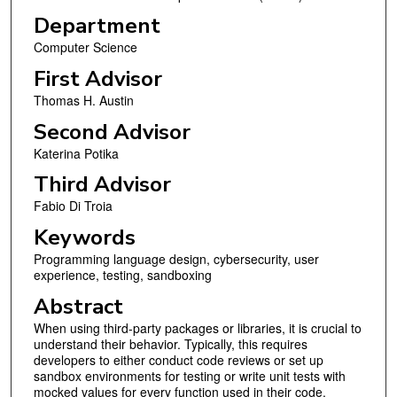
Department
Computer Science
First Advisor
Thomas H. Austin
Second Advisor
Katerina Potika
Third Advisor
Fabio Di Troia
Keywords
Programming language design, cybersecurity, user
experience, testing, sandboxing
Abstract
When using third-party packages or libraries, it is crucial to
understand their behavior. Typically, this requires
developers to either conduct code reviews or set up
sandbox environments for testing or write unit tests with
mocked values for every function used in their code.