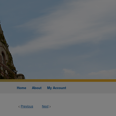
Home
About
My Account
<
Previous
Next
>