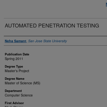
AUTOMATED PENETRATION TESTING
Author
Neha Samant
,
San Jose State University
Publication Date
Spring 2011
Degree Type
Master's Project
Degree Name
Master of Science (MS)
Department
Computer Science
First Advisor