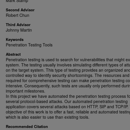
Mark Stamp
Second Advisor
Robert Chun
Third Advisor
Johnny Martin
Keywords
Penetration Testing Tools
Abstract
Penetration testing is used to search for vulnerabilities that might exi
system. The testing usually involves simulating different types of at
on the target system. This type of testing provides an organized an
controlled way to identify security shortcomings. The resources and
required for comprehensive testing can make penetration testing co
intensive. Consequently, such tests are usually only performed duri
important milestones.
In this project we have automated the penetration testing process f
several protocol-based attacks. Our automated penetration testing
application covers several attacks based on HTTP, SIP and TCP/IP.
objective of this work is to offer a fast, reliable and automated testin
which is also easier to use than existing tools.
Recommended Citation