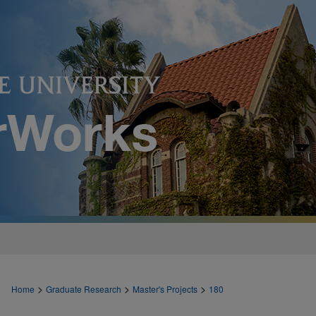
>
>
>
Home
Graduate Research
Master's Projects
180