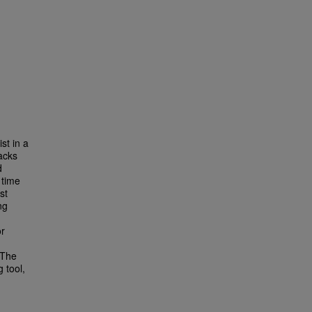
st in a
tacks
d
 time
st
ng
or
 The
g tool,