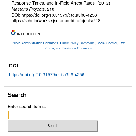
Response Times, and In-Field Arrest Rates" (2012).
Master's Projects
. 218.
DOI: https://doi.org/10.31979/etd.a3h6-4256
https://scholarworks.sjsu.edu/etd_projects/218
INCLUDED IN
Public Administration Commons
,
Public Policy Commons
,
Social Control, Law,
Crime, and Deviance Commons
DOI
https://doi.org/10.31979/etd.a3h6-4256
Search
Enter search terms: