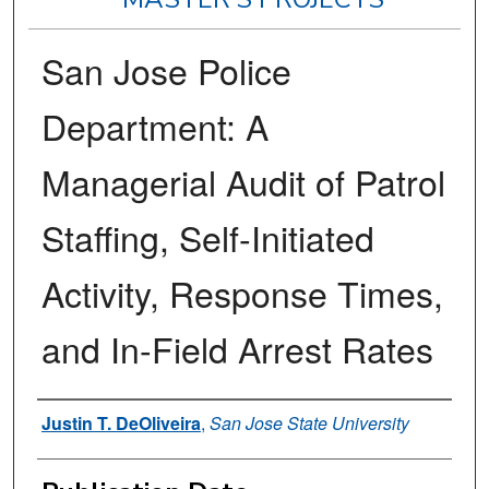
San Jose Police
Department: A
Managerial Audit of Patrol
Staffing, Self-Initiated
Activity, Response Times,
and In-Field Arrest Rates
Author
Justin T. DeOliveira
,
San Jose State University