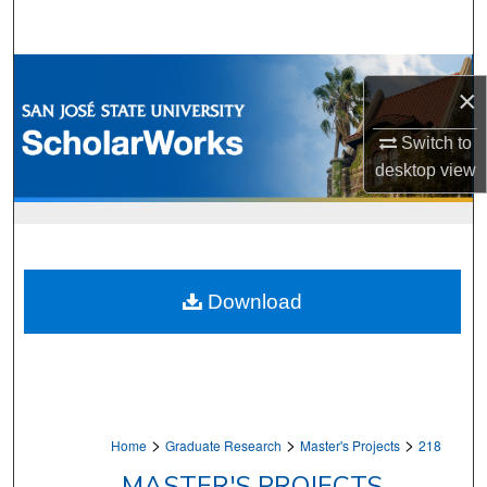
Search
Browse Collections
×
My Account
Switch to
desktop
view
About
Digital Commons Network™
Download
>
>
>
Home
Graduate Research
Master's Projects
218
MASTER'S PROJECTS