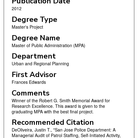
Publication Date
2012
Degree Type
Master's Project
Degree Name
Master of Public Administration (MPA)
Department
Urban and Regional Planning
First Advisor
Frances Edwards
Comments
Winner of the Robert G. Smith Memorial Award for
Research Excellence. This award is given to the
graduating MPA with the best final project.
Recommended Citation
DeOliveira, Justin T., "San Jose Police Department: A
Managerial Audit of Patrol Staffing, Self-Initiated Activity,