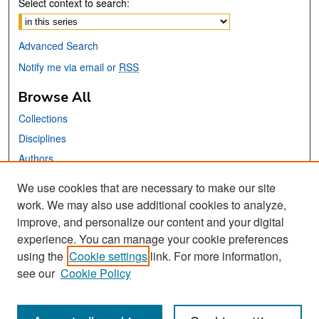
Select context to search:
Advanced Search
Notify me via email or
RSS
Browse All
Collections
Disciplines
Authors
We use cookies that are necessary to make our site
Links
work. We may also use additional cookies to analyze,
San José State University
improve, and personalize our content and your digital
Dr. Martin Luther King, Jr. Library
experience. You can manage your cookie preferences
using the
Cookie settings
link. For more information,
Contact Us
see our
Cookie Policy