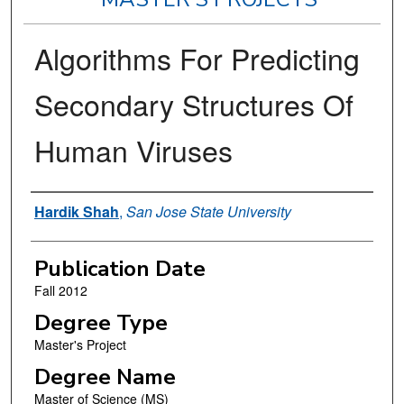
Algorithms For Predicting
Secondary Structures Of
Human Viruses
Author
Hardik Shah
,
San Jose State University
Publication Date
Fall 2012
Degree Type
Master's Project
Degree Name
Master of Science (MS)