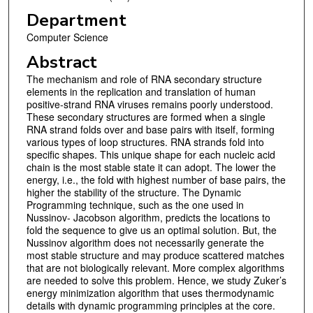
Department
Computer Science
Abstract
The mechanism and role of RNA secondary structure
elements in the replication and translation of human
positive-strand RNA viruses remains poorly understood.
These secondary structures are formed when a single
RNA strand folds over and base pairs with itself, forming
various types of loop structures. RNA strands fold into
specific shapes. This unique shape for each nucleic acid
chain is the most stable state it can adopt. The lower the
energy, i.e., the fold with highest number of base pairs, the
higher the stability of the structure. The Dynamic
Programming technique, such as the one used in
Nussinov- Jacobson algorithm, predicts the locations to
fold the sequence to give us an optimal solution. But, the
Nussinov algorithm does not necessarily generate the
most stable structure and may produce scattered matches
that are not biologically relevant. More complex algorithms
are needed to solve this problem. Hence, we study Zuker’s
energy minimization algorithm that uses thermodynamic
details with dynamic programming principles at the core.