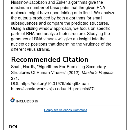
Nussinov-Jacobson and Zuker algorithms give the
maximum number of base pairs that the given RNA
molecule might have upon folding onto itself. We analyze
the outputs produced by both algorithms for small
subsequences and compare the predicted structures.
Using a sliding window approach, we focus on specific
parts of RNA and analyze their structure. Studying the
genomes of RNA viruses will give an insight into the
nucleotide positions that determine the virulence of the
different virus strains.
Recommended Citation
Shah, Hardik, "Algorithms For Predicting Secondary
Structures Of Human Viruses" (2012).
Master's Projects
.
271.
DOI: https://doi.org/10.31979/etd.qt9z-aatz
https://scholarworks.sjsu.edu/etd_projects/271
INCLUDED IN
Computer Sciences Commons
DOI