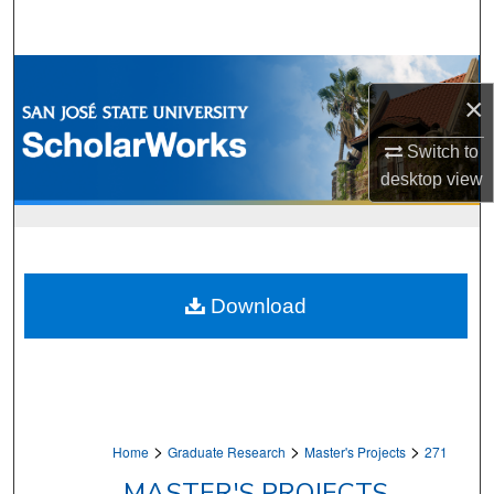
Search
Browse Collections
×
My Account
Switch to
desktop
view
About
Digital Commons Network™
Download
>
>
>
Home
Graduate Research
Master's Projects
271
MASTER'S PROJECTS