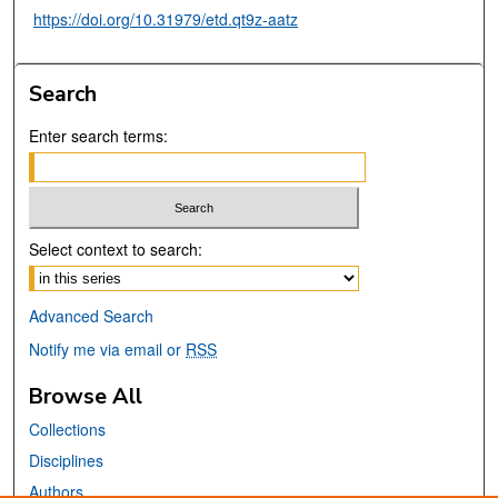
https://doi.org/10.31979/etd.qt9z-aatz
Search
Enter search terms:
Select context to search:
Advanced Search
Notify me via email or
RSS
Browse All
Collections
Disciplines
Authors