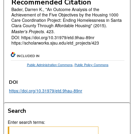
Recommended Citation
Bader, Darren K., "An Outcome Analysis of the
Achievement of the Five Objectives by the Housing 1000
Care Coordination Project: Ending Homelessness in Santa
Clara County Through Affordable Housing" (2015).
Master's Projects
. 423.
DOI: https://doi.org/10.31979/etd.9hau-89nr
https://scholarworks.sjsu.edu/etd_projects/423
INCLUDED IN
Public Administration Commons
,
Public Policy Commons
DOI
https://doi.org/10.31979/etd.9hau-89nr
Search
Enter search terms: