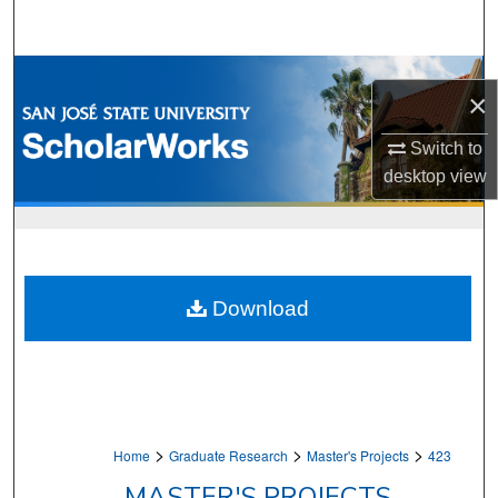
Search
Browse Collections
×
My Account
Switch to
desktop
view
About
Digital Commons Network™
Download
>
>
>
Home
Graduate Research
Master's Projects
423
MASTER'S PROJECTS