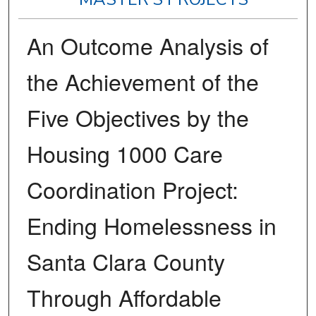
An Outcome Analysis of
the Achievement of the
Five Objectives by the
Housing 1000 Care
Coordination Project:
Ending Homelessness in
Santa Clara County
Through Affordable