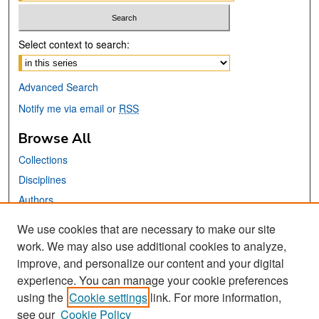
Select context to search:
Advanced Search
Notify me via email or
RSS
Browse All
Collections
Disciplines
Authors
We use cookies that are necessary to make our site
Links
work. We may also use additional cookies to analyze,
San José State University
improve, and personalize our content and your digital
Dr. Martin Luther King, Jr. Library
experience. You can manage your cookie preferences
using the
Cookie settings
link. For more information,
Contact Us
see our
Cookie Policy