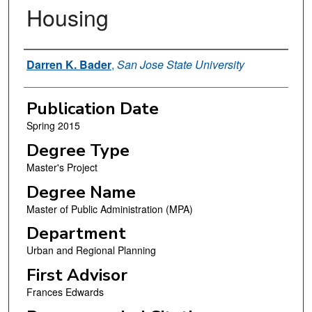
Housing
Author
Darren K. Bader
,
San Jose State University
Publication Date
Spring 2015
Degree Type
Master's Project
Degree Name
Master of Public Administration (MPA)
Department
Urban and Regional Planning
First Advisor
Frances Edwards