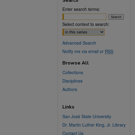
Search
Enter search terms:
Select context to search:
Advanced Search
Notify me via email or
RSS
Browse All
Collections
Disciplines
Authors
Links
San José State University
Dr. Martin Luther King, Jr. Library
Contact Us