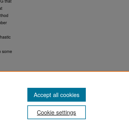
TG that
at
ethod
mber
hastic
in some
Accept all cookies
Cookie settings
San José State University
Dr. Martin Luther King, Jr. Library
One Washington Square,