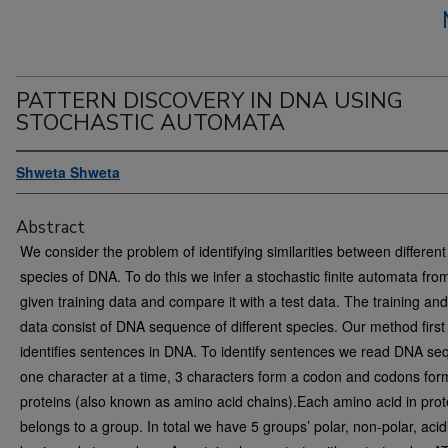
PATTERN DISCOVERY IN DNA USING
STOCHASTIC AUTOMATA
Shweta Shweta
Abstract
We consider the problem of identifying similarities between different
species of DNA. To do this we infer a stochastic finite automata fro
given training data and compare it with a test data. The training and
data consist of DNA sequence of different species. Our method first
identifies sentences in DNA. To identify sentences we read DNA s
one character at a time, 3 characters form a codon and codons for
proteins (also known as amino acid chains).Each amino acid in prot
belongs to a group. In total we have 5 groups’ polar, non-polar, acid