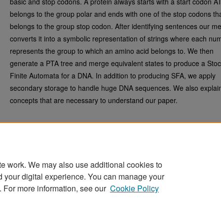
basic and stop codons. A protein always starts with a start codon A
belongs to the group polar and ends with one of the stop codons th
belongs to the group stop codon. After identifying sentences our m
converts it into a symbolic representation of strings where each nu
represents the group to which an amino acid belongs to. We then
generate a PTA tree and merge equivalent states to produce a Stoc
Finite Automata for a DNA. In addition to producing SFA, we apply
secondary storage to handle huge DNA sequences. We also expla
concepts that are necessary to understand our paper.
te work. We may also use additional cookies to
d your digital experience. You can manage your
Home
|
About
|
FAQ
|
My Account
|
Accessibility Statement
. For more information, see our
Cookie Policy
Privacy
Copyright
Sponsored by
San José State University Library