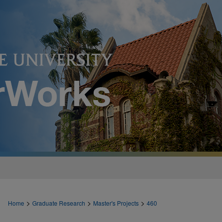
>
>
>
Home
Graduate Research
Master's Projects
460