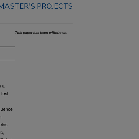
MASTER'S PROJECTS
This paper has been withdrawn.
m a
 test
equence
m
eins
ic,