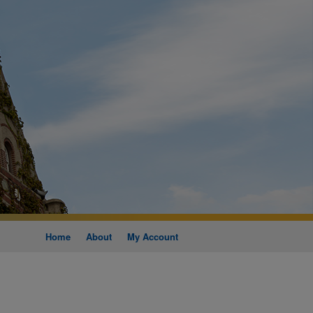
Home
About
My Account