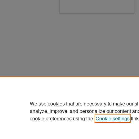
We use cookies that are necessary to make our si
analyze, improve, and personalize our content an
cookie preferences using the
Cookie settings
link