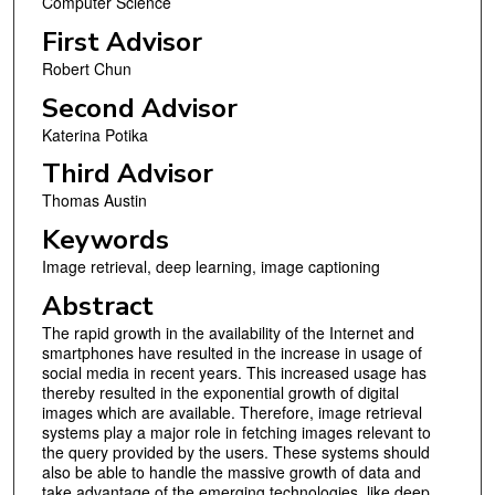
Computer Science
First Advisor
Robert Chun
Second Advisor
Katerina Potika
Third Advisor
Thomas Austin
Keywords
Image retrieval, deep learning, image captioning
Abstract
The rapid growth in the availability of the Internet and
smartphones have resulted in the increase in usage of
social media in recent years. This increased usage has
thereby resulted in the exponential growth of digital
images which are available. Therefore, image retrieval
systems play a major role in fetching images relevant to
the query provided by the users. These systems should
also be able to handle the massive growth of data and
take advantage of the emerging technologies, like deep