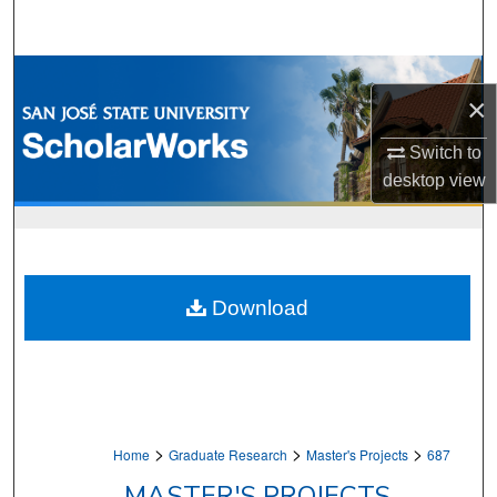
Search
Browse Collections
×
My Account
Switch to
desktop
view
About
Digital Commons Network™
Download
>
>
>
Home
Graduate Research
Master's Projects
687
MASTER'S PROJECTS