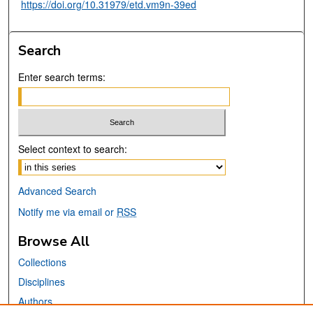
https://doi.org/10.31979/etd.vm9n-39ed
Search
Enter search terms:
Select context to search:
Advanced Search
Notify me via email or
RSS
Browse All
Collections
Disciplines
Authors