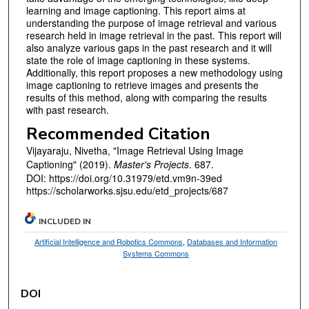
learning and image captioning. This report aims at
understanding the purpose of image retrieval and various
research held in image retrieval in the past. This report will
also analyze various gaps in the past research and it will
state the role of image captioning in these systems.
Additionally, this report proposes a new methodology using
image captioning to retrieve images and presents the
results of this method, along with comparing the results
with past research.
Recommended Citation
Vijayaraju, Nivetha, "Image Retrieval Using Image
Captioning" (2019).
Master's Projects
. 687.
DOI: https://doi.org/10.31979/etd.vm9n-39ed
https://scholarworks.sjsu.edu/etd_projects/687
INCLUDED IN
Artificial Intelligence and Robotics Commons
,
Databases and Information
Systems Commons
DOI