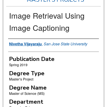
Image Retrieval Using
Image Captioning
Author
Nivetha Vijayaraju
,
San Jose State University
Publication Date
Spring 2019
Degree Type
Master's Project
Degree Name
Master of Science (MS)
Department