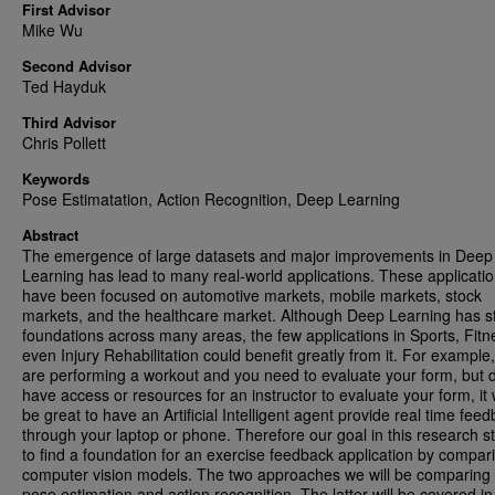
First Advisor
Mike Wu
Second Advisor
Ted Hayduk
Third Advisor
Chris Pollett
Keywords
Pose Estimatation, Action Recognition, Deep Learning
Abstract
The emergence of large datasets and major improvements in Deep
Learning has lead to many real-world applications. These applicati
have been focused on automotive markets, mobile markets, stock
markets, and the healthcare market. Although Deep Learning has s
foundations across many areas, the few applications in Sports, Fitn
even Injury Rehabilitation could benefit greatly from it. For example,
are performing a workout and you need to evaluate your form, but 
have access or resources for an instructor to evaluate your form, it
be great to have an Artificial Intelligent agent provide real time fee
through your laptop or phone. Therefore our goal in this research st
to find a foundation for an exercise feedback application by compar
computer vision models. The two approaches we will be comparing w
pose estimation and action recognition. The latter will be covered i