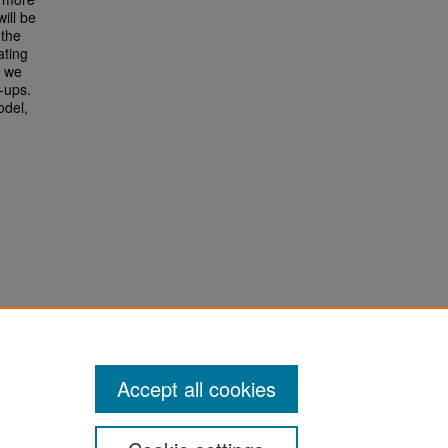
ill be
 the
ating
s we
-ups.
odel,
Accept all cookies