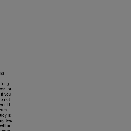
ons
trong
ess, or
 if you
do not
 would
dback
udy is
ing two
ill be
n more