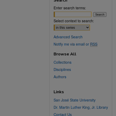
Search
Enter search terms:
Select context to search:
Advanced Search
Notify me via email or
RSS
Browse All
Collections
Disciplines
Authors
Links
San José State University
Dr. Martin Luther King, Jr. Library
Contact Us