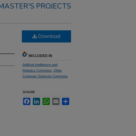
MASTER'S PROJECTS
Download
S
INCLUDED IN
Artificial Intelligence and
Robotics Commons
,
Other
Computer Sciences Commons
SHARE
Facebook
LinkedIn
WhatsApp
Email
Share