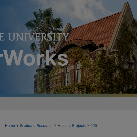
>
>
>
Home
Graduate Research
Master's Projects
695