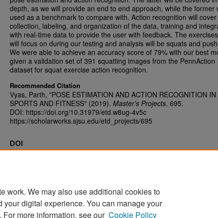
depth, as we will provide an end to end approach, while the former w
used as a benchmark to compare with. Action recognition will cover
collection, labeling, and organization of the data, training and integr
with real-time data to provide the user with feedback. The exercise
will focus on during our testing and analysis will be squats and push
We were able to achieve an accuracy score of 79% with our best m
given a validation set of 391 squatting images from the PennAction
dataset for squat exercise action recognition.
Recommended Citation
Vyas, Parth, "POSE ESTIMATION AND ACTION RECOGNITION IN
SPORTS AND FITNESS" (2019).
Master's Projects
. 695.
DOI: https://doi.org/10.31979/etd.w8ug-4v5c
https://scholarworks.sjsu.edu/etd_projects/695
DOI
https://doi.org/10.31979/etd.w8ug-4v5c
te work. We may also use additional cookies to
d your digital experience. You can manage your
Home
|
About
|
FAQ
|
My Account
|
Accessibility Statement
. For more information, see our
Cookie Policy