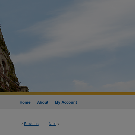
Home
About
My Account
<
Previous
Next
>