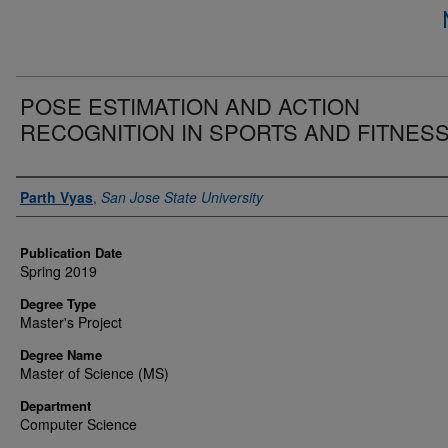
POSE ESTIMATION AND ACTION
RECOGNITION IN SPORTS AND FITNES
Author
Parth Vyas
,
San Jose State University
Publication Date
Spring 2019
Degree Type
Master's Project
Degree Name
Master of Science (MS)
Department
Computer Science