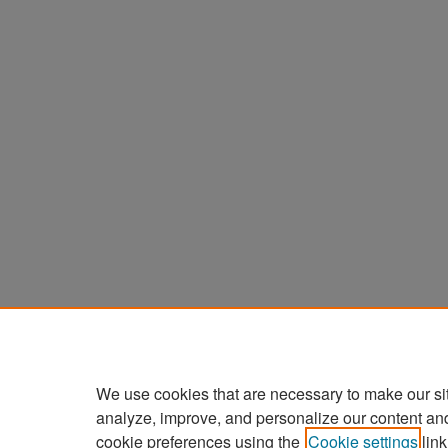
We use cookies that are necessary to make our si
analyze, improve, and personalize our content an
cookie preferences using the
Cookie settings
link