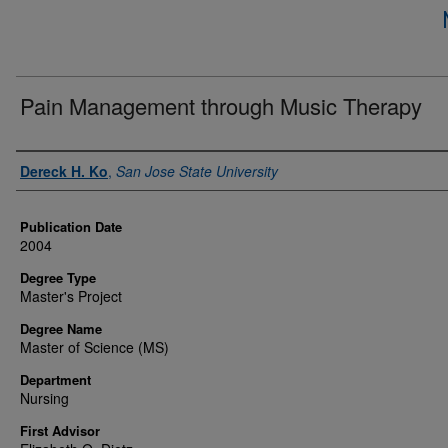
Pain Management through Music Therapy
Author
Dereck H. Ko
,
San Jose State University
Publication Date
2004
Degree Type
Master's Project
Degree Name
Master of Science (MS)
Department
Nursing
First Advisor