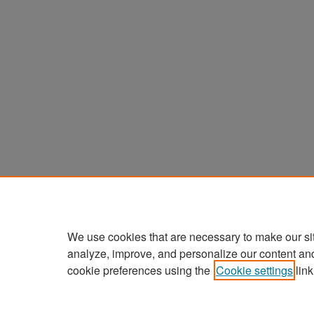
We use cookies that are necessary to make our si
analyze, improve, and personalize our content an
cookie preferences using the
Cookie settings
link