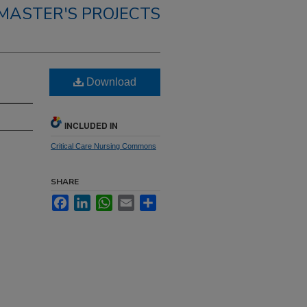
MASTER'S PROJECTS
Download
INCLUDED IN
Critical Care Nursing Commons
SHARE
Facebook
LinkedIn
WhatsApp
Email
Share