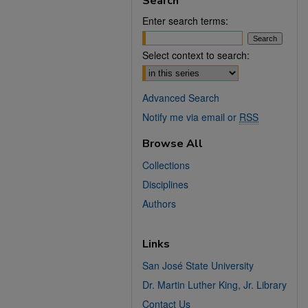
Search
Enter search terms:
Select context to search:
Advanced Search
Notify me via email or
RSS
Browse All
Collections
Disciplines
Authors
Links
San José State University
Dr. Martin Luther King, Jr. Library
Contact Us