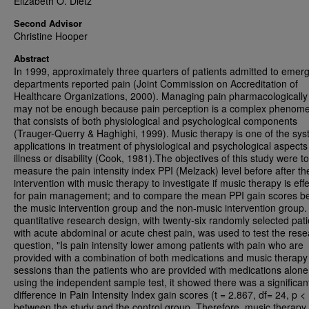
Elizabeth O. Dietz
Second Advisor
Christine Hooper
Abstract
In 1999, approximately three quarters of patients admitted to emer
departments reported pain (Joint Commission on Accreditation of
Healthcare Organizations, 2000). Managing pain pharmacologically
may not be enough because pain perception is a complex phenom
that consists of both physiological and psychological components
(Trauger-Querry & Haghighi, 1999). Music therapy is one of the sys
applications in treatment of physiological and psychological aspects
illness or disability (Cook, 1981).The objectives of this study were to
measure the pain intensity index PPI (Melzack) level before after th
intervention with music therapy to investigate if music therapy is effe
for pain management; and to compare the mean PPI gain scores b
the music intervention group and the non-music intervention group.
quantitative research design, with twenty-six randomly selected pati
with acute abdominal or acute chest pain, was used to test the res
question, "Is pain intensity lower among patients with pain who are
provided with a combination of both medications and music therapy
sessions than the patients who are provided with medications alone
using the independent sample test, it showed there was a significan
difference in Pain Intensity Index gain scores (t = 2.867, df= 24, p < 
between the study and the control group. Therefore, music therapy