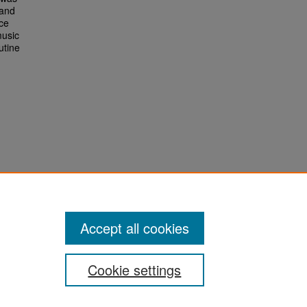
 and
nce
music
utine
Accept all cookies
Cookie settings
San José State University
Dr. Martin Luther King, Jr. Library
One Washington Square,