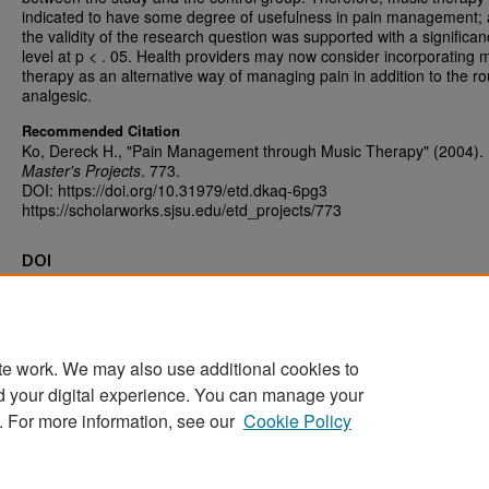
indicated to have some degree of usefulness in pain management;
the validity of the research question was supported with a significa
level at p < . 05. Health providers may now consider incorporating 
therapy as an alternative way of managing pain in addition to the ro
analgesic.
Recommended Citation
Ko, Dereck H., "Pain Management through Music Therapy" (2004).
Master's Projects
. 773.
DOI: https://doi.org/10.31979/etd.dkaq-6pg3
https://scholarworks.sjsu.edu/etd_projects/773
DOI
https://doi.org/10.31979/etd.dkaq-6pg3
te work. We may also use additional cookies to
d your digital experience. You can manage your
Home
|
About
|
FAQ
|
My Account
|
Accessibility Statement
. For more information, see our
Cookie Policy
Privacy
Copyright
Sponsored by
San José State University Library