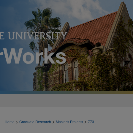
>
>
>
Home
Graduate Research
Master's Projects
773