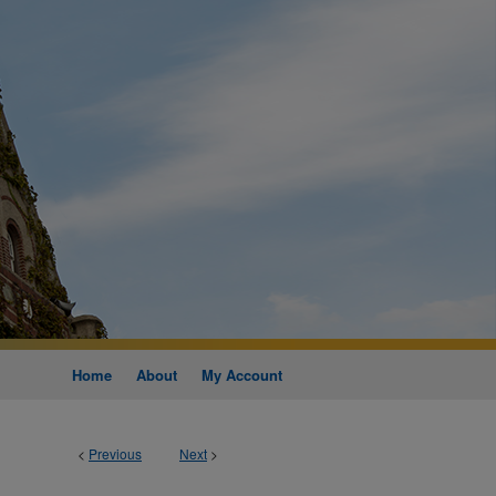
Home
About
My Account
<
Previous
Next
>