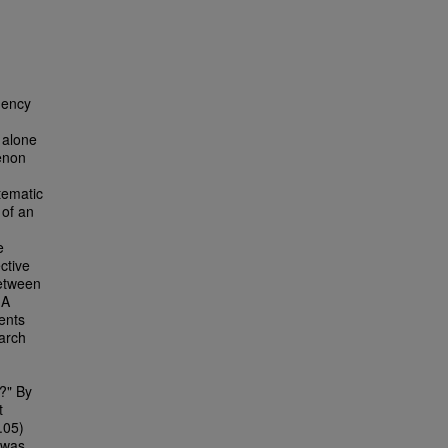
gency
 alone
enon
tematic
 of an
e
ctive
etween
 A
ents
earch
?" By
t
.05)
 was