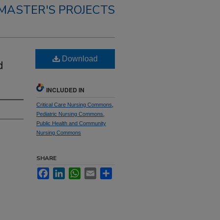
MASTER'S PROJECTS
Download
d
INCLUDED IN
Critical Care Nursing Commons
,
Pediatric Nursing Commons
,
Public Health and Community
Nursing Commons
SHARE
Facebook
LinkedIn
WhatsApp
Email
Share