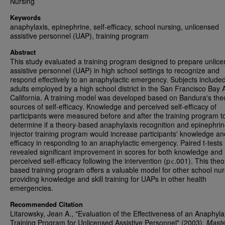
Nursing
Keywords
anaphylaxis, epinephrine, self-efficacy, school nursing, unlicensed
assistive personnel (UAP), training program
Abstract
This study evaluated a training program designed to prepare unlic
assistive personnel (UAP) in high school settings to recognize and
respond effectively to an anaphylactic emergency. Subjects include
adults employed by a high school district in the San Francisco Bay 
California. A training model was developed based on Bandura's the
sources of self-efficacy. Knowledge and perceived self-efficacy of
participants were measured before and after the training program t
determine if a theory-based anaphylaxis recognition and epinephrin
injector training program would increase participants' knowledge and
efficacy in responding to an anaphylactic emergency. Paired t-tests
revealed significant improvement in scores for both knowledge and
perceived self-efficacy following the intervention (p<.001). This theo
based training program offers a valuable model for other school nur
providing knowledge and skill training for UAPs in other health
emergencies.
Recommended Citation
Litarowsky, Jean A., "Evaluation of the Effectiveness of an Anaphyla
Training Program for Unlicensed Assistive Personnel" (2003).
Maste