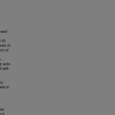
ensed
d 53
Area of
ory of
o
e auto-
 self-
ry-
ses in
xis
r's