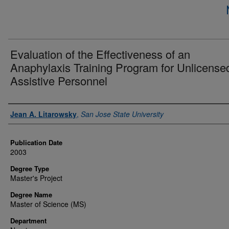
Evaluation of the Effectiveness of an
Anaphylaxis Training Program for Unlicense
Assistive Personnel
Author
Jean A. Litarowsky
,
San Jose State University
Publication Date
2003
Degree Type
Master's Project
Degree Name
Master of Science (MS)
Department