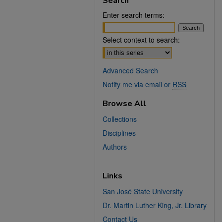
Search
Enter search terms:
Select context to search:
Advanced Search
Notify me via email or
RSS
Browse All
Collections
Disciplines
Authors
Links
San José State University
Dr. Martin Luther King, Jr. Library
Contact Us