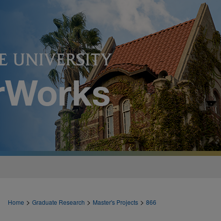
>
>
>
Home
Graduate Research
Master's Projects
866