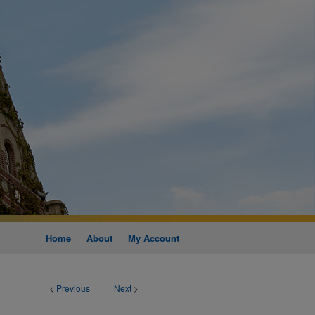
Home
About
My Account
<
Previous
Next
>