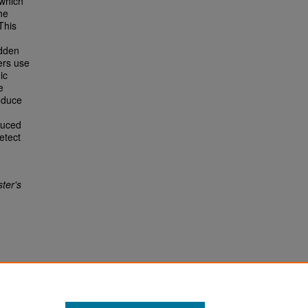
 which
he
This
idden
ers use
ic
e
oduce
duced
etect
ter's