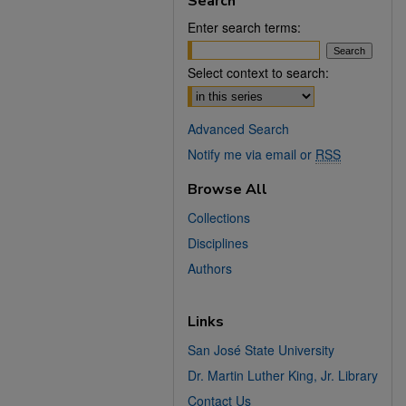
Search
Enter search terms:
Select context to search:
Advanced Search
Notify me via email or
RSS
Browse All
Collections
Disciplines
Authors
Links
San José State University
Dr. Martin Luther King, Jr. Library
Contact Us