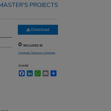
MASTER'S PROJECTS
Download
INCLUDED IN
Computer Sciences Commons
SHARE
Facebook
LinkedIn
WhatsApp
Email
Share