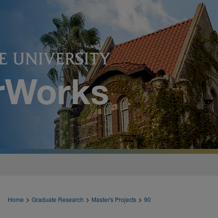
>
>
>
Home
Graduate Research
Master's Projects
90