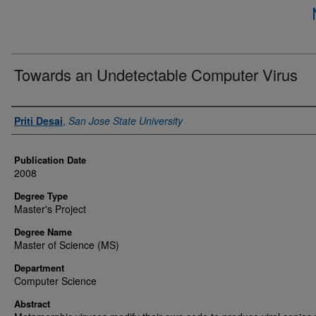
Towards an Undetectable Computer Virus
Author
Priti Desai
,
San Jose State University
Publication Date
2008
Degree Type
Master's Project
Degree Name
Master of Science (MS)
Department
Computer Science
Abstract