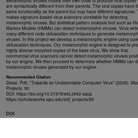
Metamorphic viruses modify their own code to produce viral copies
are syntactically different from their parents. The viral copies have t
same functionality as the parent but may have different signatures. 
makes signature-based virus scanners unreliable for detecting
metamorphic viruses. But statistical pattern analysis tool such as H
Markov Models (HMMs) can detect metamorphic viruses. Virus writ
many different code obfuscation techniques to generate metamorph
viruses. In this project we develop a metamorphic engine using cod
obfuscation techniques. Our metamorphic engine is designed to pr
highly diverse morphed copies of the base virus. We show that
commercial virus scanners cannot detect metamorphic viruses pro
by our engine. We then proceed to determine whether HMMs can d
metamorphic viruses generated by our engine.
Recommended Citation
Desai, Priti, "Towards an Undetectable Computer Virus" (2008).
Mas
Projects
. 90.
DOI: https://doi.org/10.31979/etd.z942-squp
https://scholarworks.sjsu.edu/etd_projects/90
DOI
https://doi.org/10.31979/etd.z942-squp