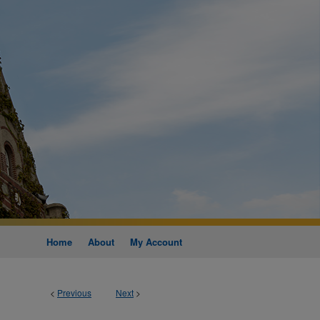
Home
About
My Account
<
Previous
Next
>