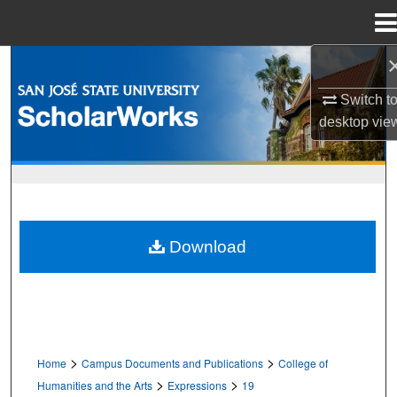
Menu
Home
Search
Switch t
Browse Collections
desktop
vie
My Account
About
Download
Digital Commons Network™
>
>
Home
Campus Documents and Publications
College of
>
>
Humanities and the Arts
Expressions
19