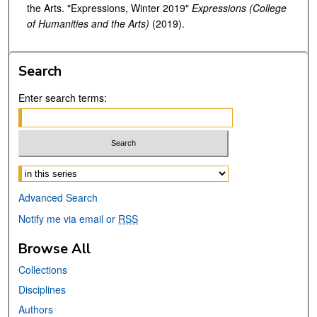
the Arts. "Expressions, Winter 2019"
Expressions (College
of Humanities and the Arts)
(2019).
Search
Enter search terms:
Select context to search:
Advanced Search
Notify me via email or
RSS
Browse All
Collections
Disciplines
Authors