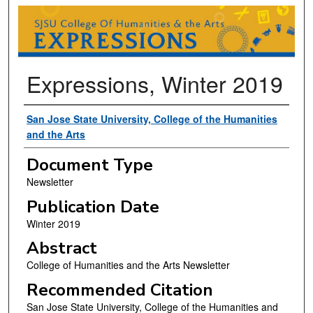
EXPRESSIONS (COLLEGE OF HUMANI
Expressions, Winter 2019
Authors
San Jose State University, College of the Humanities
and the Arts
Document Type
Newsletter
Publication Date
Winter 2019
Abstract
College of Humanities and the Arts Newsletter
Recommended Citation
San Jose State University, College of the Humanities and