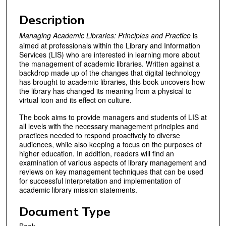
Description
Managing Academic Libraries: Principles and Practice
is
aimed at professionals within the Library and Information
Services (LIS) who are interested in learning more about
the management of academic libraries. Written against a
backdrop made up of the changes that digital technology
has brought to academic libraries, this book uncovers how
the library has changed its meaning from a physical to
virtual icon and its effect on culture.
The book aims to provide managers and students of LIS at
all levels with the necessary management principles and
practices needed to respond proactively to diverse
audiences, while also keeping a focus on the purposes of
higher education. In addition, readers will find an
examination of various aspects of library management and
reviews on key management techniques that can be used
for successful interpretation and implementation of
academic library mission statements.
Document Type
Book