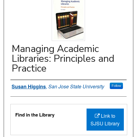
Managing Academic
Libraries: Principles and
Practice
Authors
Susan Higgins
,
San Jose State University
Follow
Files
Find in the Library
Link to
SJSU Library