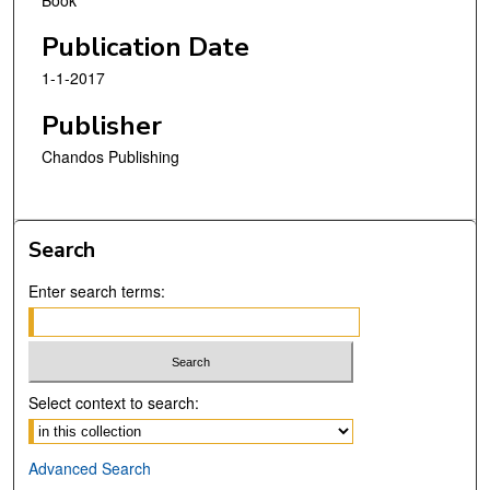
Publication Date
1-1-2017
Publisher
Chandos Publishing
Search
Enter search terms:
Select context to search:
Advanced Search