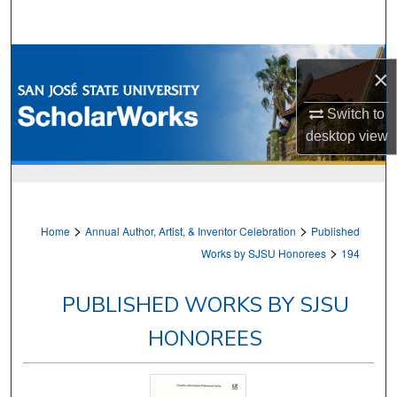
Search
Browse Collections
×
My Account
Switch to
desktop
view
About
Digital Commons Network™
>
>
Home
Annual Author, Artist, & Inventor Celebration
Published
>
Works by SJSU Honorees
194
PUBLISHED WORKS BY SJSU
HONOREES