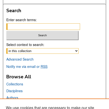
Search
Enter search terms:
Select context to search:
Advanced Search
Notify me via email or
RSS
Browse All
Collections
Disciplines
Authors
We use cookies that are necessary to make our site