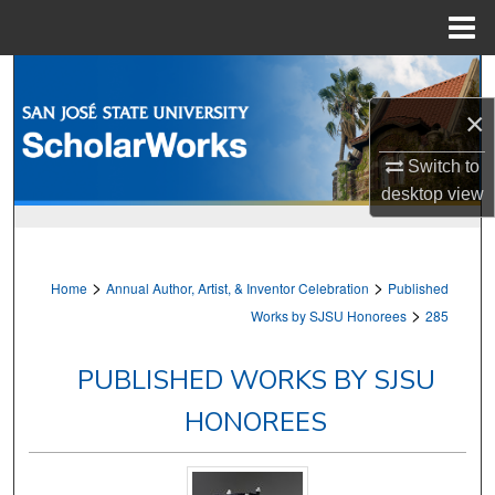
Menu
Home
Search
×
Browse Collections
Switch to
My Account
desktop
view
About
>
>
Home
Annual Author, Artist, & Inventor Celebration
Published
Digital Commons Network™
>
Works by SJSU Honorees
285
PUBLISHED WORKS BY SJSU
HONOREES