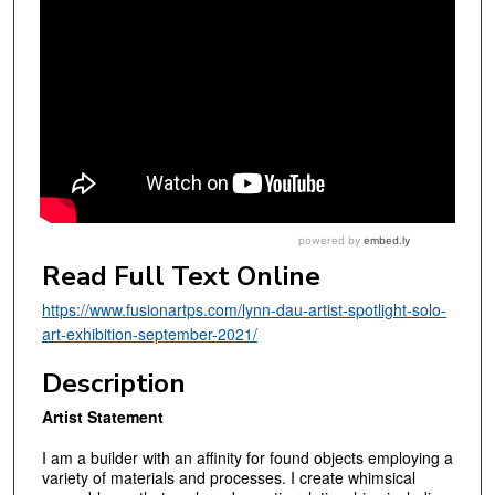
Read Full Text Online
https://www.fusionartps.com/lynn-dau-artist-spotlight-solo-
art-exhibition-september-2021/
Description
Artist Statement
I am a builder with an affinity for found objects employing a
variety of materials and processes. I create whimsical