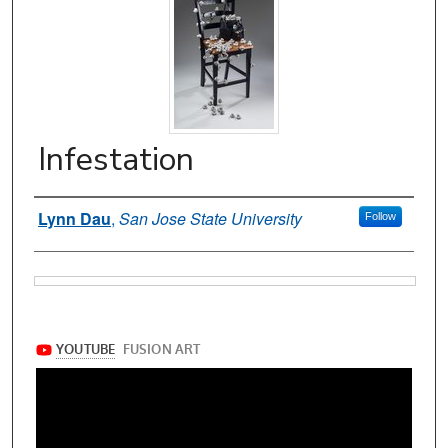
Infestation
Authors
Lynn Dau
,
San Jose State University
Follow
Files