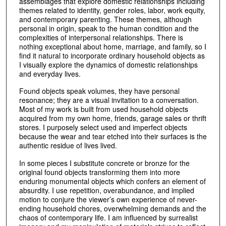
assemblages that explore domestic relationships including
themes related to identity, gender roles, labor, work equity,
and contemporary parenting. These themes, although
personal in origin, speak to the human condition and the
complexities of interpersonal relationships. There is
nothing exceptional about home, marriage, and family, so I
find it natural to incorporate ordinary household objects as
I visually explore the dynamics of domestic relationships
and everyday lives.
Found objects speak volumes, they have personal
resonance; they are a visual invitation to a conversation.
Most of my work is built from used household objects
acquired from my own home, friends, garage sales or thrift
stores. I purposely select used and imperfect objects
because the wear and tear etched into their surfaces is the
authentic residue of lives lived.
In some pieces I substitute concrete or bronze for the
original found objects transforming them into more
enduring monumental objects which confers an element of
absurdity. I use repetition, overabundance, and implied
motion to conjure the viewer’s own experience of never-
ending household chores, overwhelming demands and the
chaos of contemporary life. I am influenced by surrealist