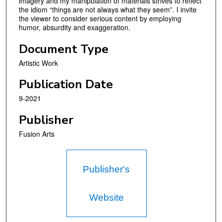
imagery and my manipulation of materials strives to reflect
the idiom “things are not always what they seem”. I invite
the viewer to consider serious content by employing
humor, absurdity and exaggeration.
Document Type
Artistic Work
Publication Date
9-2021
Publisher
Fusion Arts
Publisher's
Website