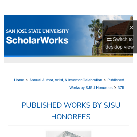
Search
Browse Collections
×
My Account
Switch to
desktop
view
About
Digital Commons Network™
>
>
Home
Annual Author, Artist, & Inventor Celebration
Published
>
Works by SJSU Honorees
375
PUBLISHED WORKS BY SJSU
HONOREES