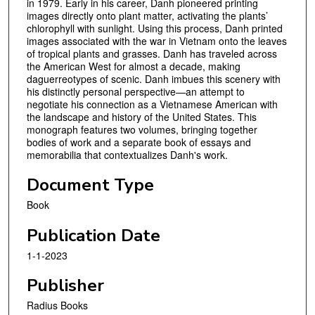
in 1979. Early in his career, Danh pioneered printing
images directly onto plant matter, activating the plants’
chlorophyll with sunlight. Using this process, Danh printed
images associated with the war in Vietnam onto the leaves
of tropical plants and grasses. Danh has traveled across
the American West for almost a decade, making
daguerreotypes of scenic. Danh imbues this scenery with
his distinctly personal perspective—an attempt to
negotiate his connection as a Vietnamese American with
the landscape and history of the United States. This
monograph features two volumes, bringing together
bodies of work and a separate book of essays and
memorabilia that contextualizes Danh's work.
Document Type
Book
Publication Date
1-1-2023
Publisher
Radius Books