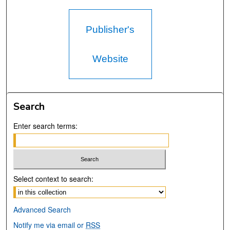
Publisher's
Website
Search
Enter search terms:
Select context to search:
Advanced Search
Notify me via email or
RSS