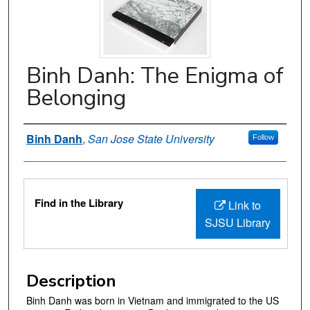
Binh Danh: The Enigma of
Belonging
Authors
Binh Danh
,
San Jose State University
Follow
Files
Find in the Library
Link to
SJSU Library
Description
Binh Danh was born in Vietnam and immigrated to the US