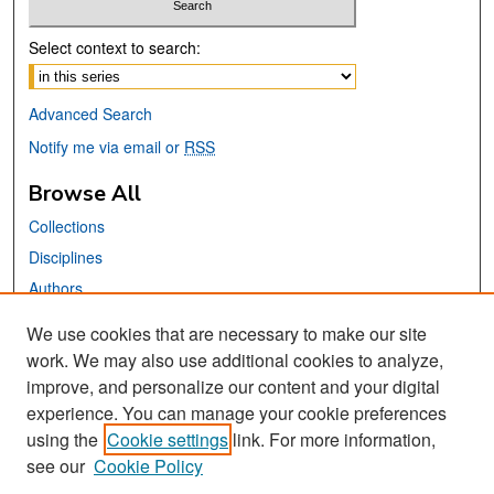
Select context to search:
Advanced Search
Notify me via email or
RSS
Browse All
Collections
Disciplines
Authors
We use cookies that are necessary to make our site
Links
work. We may also use additional cookies to analyze,
San José State University
improve, and personalize our content and your digital
Dr. Martin Luther King, Jr. Library
experience. You can manage your cookie preferences
using the
Cookie settings
link. For more information,
Contact Us
see our
Cookie Policy