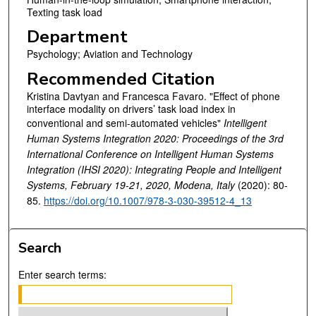
Texting task load
Department
Psychology; Aviation and Technology
Recommended Citation
Kristina Davtyan and Francesca Favaro. "Effect of phone
interface modality on drivers’ task load index in
conventional and semi-automated vehicles"
Intelligent
Human Systems Integration 2020: Proceedings of the 3rd
International Conference on Intelligent Human Systems
Integration (IHSI 2020): Integrating People and Intelligent
Systems, February 19-21, 2020, Modena, Italy
(2020): 80-
85.
https://doi.org/10.1007/978-3-030-39512-4_13
Search
Enter search terms: