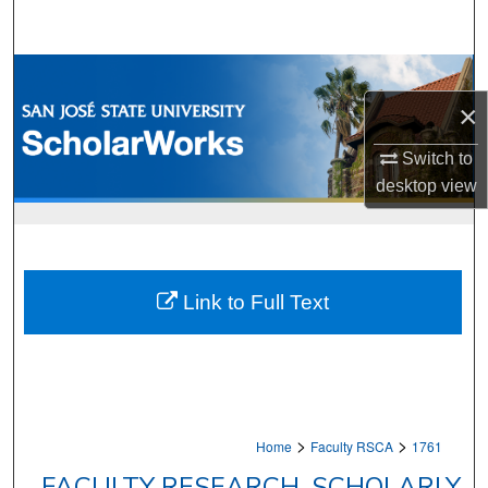
Search
Browse Collections
×
My Account
Switch to
About
desktop
view
Digital Commons Network™
Link to Full Text
>
>
Home
Faculty RSCA
1761
FACULTY RESEARCH, SCHOLARLY,