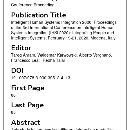
Conference Proceeding
Publication Title
Intelligent Human Systems Integration 2020: Proceedings
of the 3rd International Conference on Intelligent Human
Systems Integration (IHSI 2020): Integrating People and
Intelligent Systems, February 19-21, 2020, Modena, Italy
Editor
Tareq Ahram, Waldemar Karwowski, Alberto Vergnano,
Francesco Leali, Redha Taiar
DOI
10.1007/978-3-030-39512-4_13
First Page
80
Last Page
85
Abstract
This study tested how two different interaction modalities