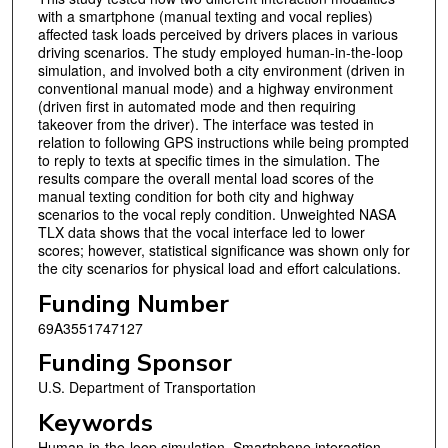
with a smartphone (manual texting and vocal replies)
affected task loads perceived by drivers places in various
driving scenarios. The study employed human-in-the-loop
simulation, and involved both a city environment (driven in
conventional manual mode) and a highway environment
(driven first in automated mode and then requiring
takeover from the driver). The interface was tested in
relation to following GPS instructions while being prompted
to reply to texts at specific times in the simulation. The
results compare the overall mental load scores of the
manual texting condition for both city and highway
scenarios to the vocal reply condition. Unweighted NASA
TLX data shows that the vocal interface led to lower
scores; however, statistical significance was shown only for
the city scenarios for physical load and effort calculations.
Funding Number
69A3551747127
Funding Sponsor
U.S. Department of Transportation
Keywords
Human-in-the-loop simulation, Smartphone interaction,