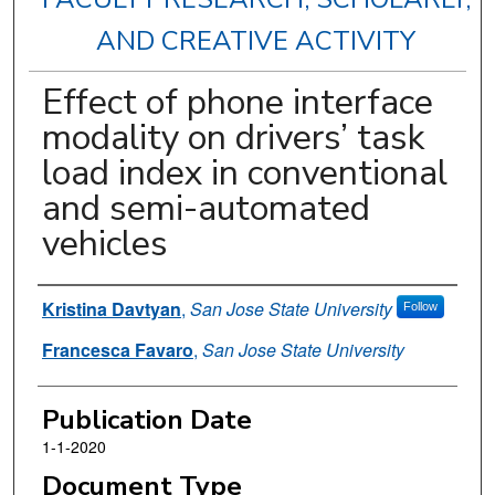
AND CREATIVE ACTIVITY
Effect of phone interface
modality on drivers’ task
load index in conventional
and semi-automated
vehicles
Authors
Kristina Davtyan
,
San Jose State University
Follow
Francesca Favaro
,
San Jose State University
Publication Date
1-1-2020
Document Type