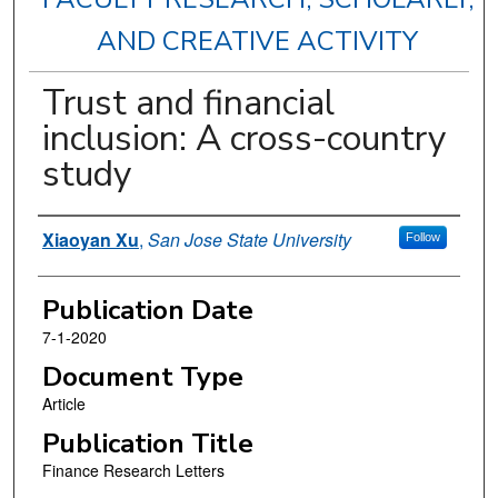
AND CREATIVE ACTIVITY
Trust and financial
inclusion: A cross-country
study
Authors
Xiaoyan Xu
,
San Jose State University
Follow
Publication Date
7-1-2020
Document Type
Article
Publication Title
Finance Research Letters