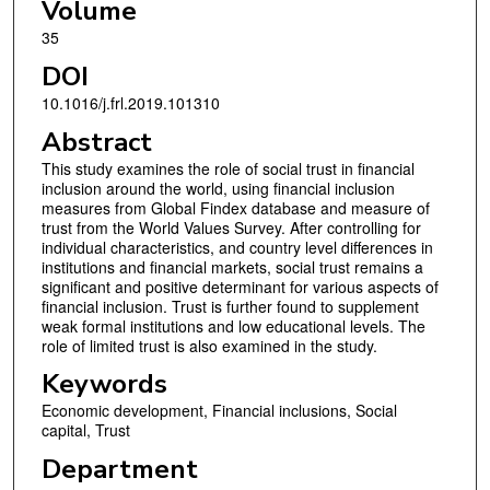
Volume
35
DOI
10.1016/j.frl.2019.101310
Abstract
This study examines the role of social trust in financial
inclusion around the world, using financial inclusion
measures from Global Findex database and measure of
trust from the World Values Survey. After controlling for
individual characteristics, and country level differences in
institutions and financial markets, social trust remains a
significant and positive determinant for various aspects of
financial inclusion. Trust is further found to supplement
weak formal institutions and low educational levels. The
role of limited trust is also examined in the study.
Keywords
Economic development, Financial inclusions, Social
capital, Trust
Department