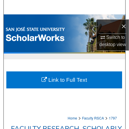
Search
Browse Collections
×
My Account
Switch to
desktop
view
About
Digital Commons Network™
Link to Full Text
>
>
Home
Faculty RSCA
1797
FACULTY RESEARCH, SCHOLARLY,