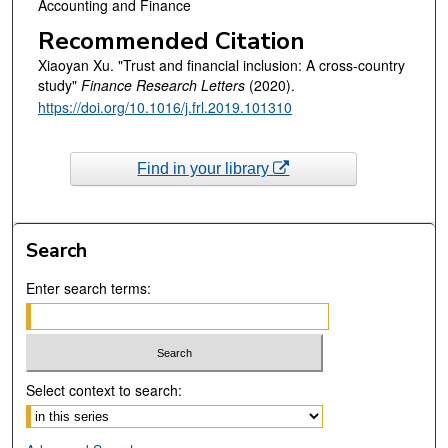
Accounting and Finance
Recommended Citation
Xiaoyan Xu. "Trust and financial inclusion: A cross-country
study"
Finance Research Letters
(2020).
https://doi.org/10.1016/j.frl.2019.101310
Find in your library
Search
Enter search terms:
Select context to search: