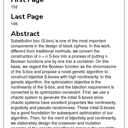
152
Last Page
166
Abstract
Substitution box (S-box) is one of the most important
components in the design of block ciphers. In this work,
different from traditional methods, we convert the
construction of n × n S-box into a process of putting n
Boolean functions one by one into a container. On this
basis, we regard the Boolean function as the chromosome
of the S-box and propose a novel genetic algorithm to
construct bijective S-boxes with high nonlinearity. In this
genetic algorithm, the optimization objective is the
nonlinearity of the S-box, and the bijection requirement is
converted to its optimization constraint. First, we use a
chaotic system to generate the initial S-boxes since
chaotic systems have excellent properties like nonlinearity,
ergodicity and pseudo-randomness. These initial S-boxes
lay a good foundation for subsequent optimization of our
algorithm. Then, for the merit of bijectivity and nonlinearity,
we elaborately design the crossover and mutation
operator of the genetic algorithm to improve the capability