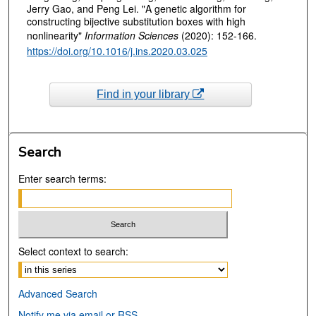
Jerry Gao, and Peng Lei. "A genetic algorithm for
constructing bijective substitution boxes with high
nonlinearity"
Information Sciences
(2020): 152-166.
https://doi.org/10.1016/j.ins.2020.03.025
Find in your library
Search
Enter search terms:
Select context to search:
Advanced Search
Notify me via email or
RSS