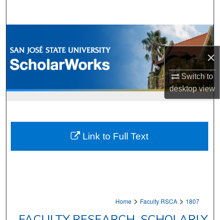
Search
Browse Collections
×
My Account
Switch to
About
desktop
view
Digital Commons Network™
Link to Full Text
>
>
Home
Faculty RSCA
1807
FACULTY RESEARCH, SCHOLARLY,