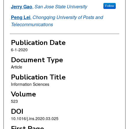
Jerry Gao
,
San Jose State University
Follow
Peng Lei
,
Chongqing University of Posts and
Telecommunications
Publication Date
6-1-2020
Document Type
Article
Publication Title
Information Sciences
Volume
523
DOI
10.1016/j.ins.2020.03.025
First Page