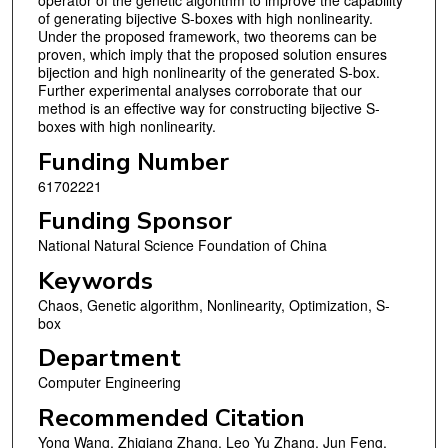
of generating bijective S-boxes with high nonlinearity.
Under the proposed framework, two theorems can be
proven, which imply that the proposed solution ensures
bijection and high nonlinearity of the generated S-box.
Further experimental analyses corroborate that our
method is an effective way for constructing bijective S-
boxes with high nonlinearity.
Funding Number
61702221
Funding Sponsor
National Natural Science Foundation of China
Keywords
Chaos, Genetic algorithm, Nonlinearity, Optimization, S-
box
Department
Computer Engineering
Recommended Citation
Yong Wang, Zhiqiang Zhang, Leo Yu Zhang, Jun Feng,