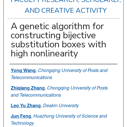
AND CREATIVE ACTIVITY
A genetic algorithm for
constructing bijective
substitution boxes with
high nonlinearity
Authors
Yong Wang
,
Chongqing University of Posts and
Telecommunications
Zhiqiang Zhang
,
Chongqing University of Posts
and Telecommunications
Leo Yu Zhang
,
Deakin University
Jun Feng
,
Huazhong University of Science and
Technology